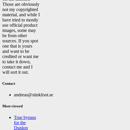
Those are obviously
not my copyrighted
material, and while I
have tried to mostly
use official product
images, some may
be from other
sources. If you spot
one that is yours
and want to be
credited or want me
to take it down,
contact me and I
will sort it out.
Contact
andreas@stinkfoot.se
Most viewed
True bypass
for the
Dunlop