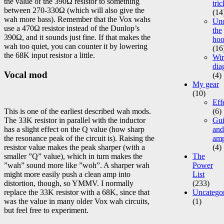
the value of the 390Ω resistor to something
tric
between 270-330Ω (which will also give the
(14
wah more bass). Remember that the Vox wahs
Un
use a 470Ω resistor instead of the Dunlop’s
the
390Ω, and it sounds just fine. If that makes the
ho
wah too quiet, you can counter it by lowering
(16
the 68K input resistor a little.
Wir
dia
Vocal mod
(4)
My gear
(10)
Eff
This is one of the earliest described wah mods.
(6)
The 33K resistor in parallel with the inductor
Gui
has a slight effect on the Q value (how sharp
and
the resonance peak of the circuit is). Raising the
am
resistor value makes the peak sharper (with a
(4)
smaller ”Q” value), which in turn makes the
The
”wah” sound more like ”woh”. A sharper wah
Power
might more easily push a clean amp into
List
distortion, though, so YMMV. I normally
(233)
replace the 33K resistor with a 68K, since that
Uncatego
was the value in many older Vox wah circuits,
(1)
but feel free to experiment.