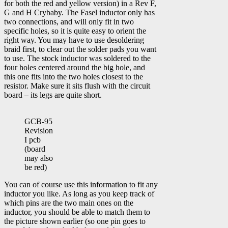
for both the red and yellow version) in a Rev F,
G and H Crybaby. The Fasel inductor only has
two connections, and will only fit in two
specific holes, so it is quite easy to orient the
right way. You may have to use desoldering
braid first, to clear out the solder pads you want
to use. The stock inductor was soldered to the
four holes centered around the big hole, and
this one fits into the two holes closest to the
resistor. Make sure it sits flush with the circuit
board – its legs are quite short.
GCB-95
Revision
I pcb
(board
may also
be red)
You can of course use this information to fit any
inductor you like. As long as you keep track of
which pins are the two main ones on the
inductor, you should be able to match them to
the picture shown earlier (so one pin goes to