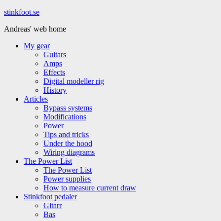
Hoppa
stinkfoot.se
till
Andreas' web home
innehåll
My gear
Guitars
Amps
Effects
Digital modeller rig
History
Articles
Bypass systems
Modifications
Power
Tips and tricks
Under the hood
Wiring diagrams
The Power List
The Power List
Power supplies
How to measure current draw
Stinkfoot pedaler
Gitarr
Bas