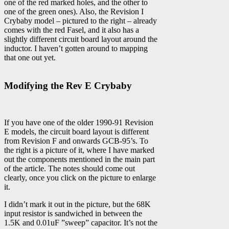
one of the red marked holes, and the other to
one of the green ones). Also, the Revision I
Crybaby model – pictured to the right – already
comes with the red Fasel, and it also has a
slightly different circuit board layout around the
inductor. I haven’t gotten around to mapping
that one out yet.
Modifying the Rev E Crybaby
If you have one of the older 1990-91 Revision
E models, the circuit board layout is different
from Revision F and onwards GCB-95’s. To
the right is a picture of it, where I have marked
out the components mentioned in the main part
of the article. The notes should come out
clearly, once you click on the picture to enlarge
it.
I didn’t mark it out in the picture, but the 68K
input resistor is sandwiched in between the
1.5K and 0.01uF ”sweep” capacitor. It’s not the