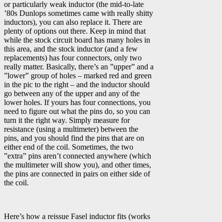
or particularly weak inductor (the mid-to-late
’80s Dunlops sometimes came with really shitty
inductors), you can also replace it. There are
plenty of options out there. Keep in mind that
while the stock circuit board has many holes in
this area, and the stock inductor (and a few
replacements) has four connectors, only two
really matter. Basically, there’s an ”upper” and a
”lower” group of holes – marked red and green
in the pic to the right – and the inductor should
go between any of the upper and any of the
lower holes. If yours has four connections, you
need to figure out what the pins do, so you can
turn it the right way. Simply measure for
resistance (using a multimeter) between the
pins, and you should find the pins that are on
either end of the coil. Sometimes, the two
”extra” pins aren’t connected anywhere (which
the multimeter will show you), and other times,
the pins are connected in pairs on either side of
the coil.
Here’s how a reissue Fasel inductor fits (works