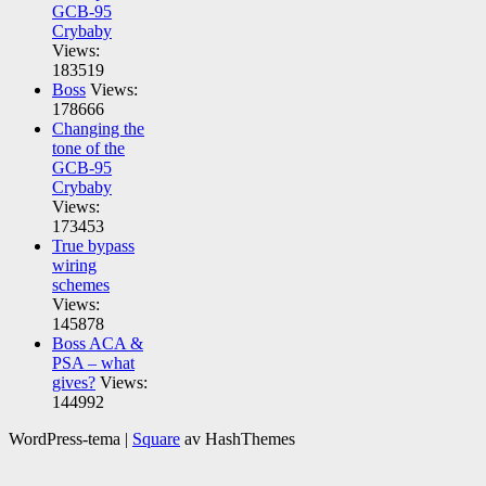
GCB-95
Crybaby
Views:
183519
Boss
Views:
178666
Changing the
tone of the
GCB-95
Crybaby
Views:
173453
True bypass
wiring
schemes
Views:
145878
Boss ACA &
PSA – what
gives?
Views:
144992
WordPress-tema
|
Square
av HashThemes