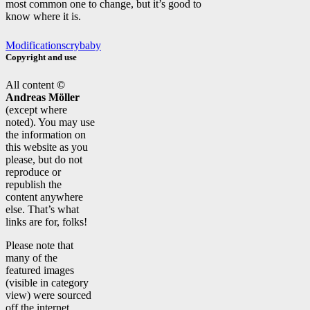
most common one to change, but it’s good to
know where it is.
Modifications
crybaby
Copyright and use
All content
©
Andreas Möller
(except where
noted). You may use
the information on
this website as you
please, but do not
reproduce or
republish the
content anywhere
else. That’s what
links are for, folks!
Please note that
many of the
featured images
(visible in category
view) were sourced
off the internet.