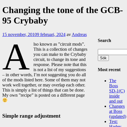
Changing the tone of the GCB-
95 Crybaby
15 november, 2010
9 februari, 2024
av
Andreas
A
Search
lso known as ”circuit mods”.
This is a collection of changes
Sök
you can make to the Crybaby
efter:
circuit, to change its tone and
response. Please note that this
Most recent
is not a list of my suggestions
– in other words, I’m not suggesting you do all
of the mods listed here. Some of them may not
The
work well together, or may overlap each other.
Boss
This is simply a list of things that can be done.
SD-1(C)
My own ”recipe” is posted on a different page
inside
and out
Changes
at Boss
Simple range adjustment
(updated)
Test:
Harley