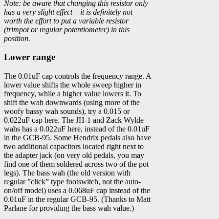
Note: be aware that changing this resistor only
has a very slight effect – it is definitely not
worth the effort to put a variable resistor
(trimpot or regular potentiometer) in this
position.
Lower range
The 0.01uF cap controls the frequency range. A
lower value shifts the whole sweep higher in
frequency, while a higher value lowers it. To
shift the wah downwards (using more of the
woofy bassy wah sounds), try a 0.015 or
0.022uF cap here. The JH-1 and Zack Wylde
wahs has a 0.022uF here, instead of the 0.01uF
in the GCB-95. Some Hendrix pedals also have
two additional capacitors located right next to
the adapter jack (on very old pedals, you may
find one of them soldered across two of the pot
legs). The bass wah (the old version with
regular ”click” type footswitch, not the auto-
on/off model) uses a 0.068uF cap instead of the
0.01uF in the regular GCB-95. (Thanks to Matt
Parlane for providing the bass wah value.)