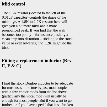
Mid control
The 1.5K resistor (located to the left of the
0.01uF capacitor) controls the shape of the
midrange. A 1.8K to 2.2K resistor here will
give you a bit more mids and a more
pronounced peak. If you find that the wah
becomes too pointy – for instance pushing a
clean amp into distortion – sticking to the stock
value or even lowering it to 1.2K might do the
trick.
Fitting a replacement inductor (Rev
E, F & G)
I find the stock Dunlop inductor to be adequate
for most uses – the true bypass mod coupled
with a few choice mods from the list above
(particularly the vocal mod) will usually be
enough for most people. But if you want to go
further, or if you have a pedal that has a broken