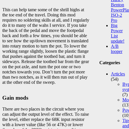
Benton
This can help tame some of the shrill highs at
PowerPla
the toe end of the travel. Doing this mod
ISO-2
requires no soldering skills at all, and I regularly
Pro
do it to many of the wahs I service. If you take
Big
the back of the pedal and move the footpedal
Power
back and forth a few times, you should be able
List
to see how the up/down movement is translated
update!
into rotary motion to turn the pot. To lower the
A/B
working range slightly, loosen the plastic flange
looper
that pushes against the toothed bar, and turn it
sideways. Release the toothed bar from the gear
Categories
on the pot axle, and turn the pot one or two
notches towards you. Don’t turn the pot more
Articles
than two notches, as it will then run out of play
(54)
at the other end of the sweep.
Byp
sys
(7)
Gain mods
Mod
(13
There are two places in the circuit where you
Po
can adjust the output level of the effect. To raise
(10
the level, either replace the 68K input resistor
Tip
with a lower value (like 56 or 47K) or lower
and