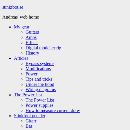
Hoppa
stinkfoot.se
till
Andreas' web home
innehåll
My gear
Guitars
Amps
Effects
Digital modeller rig
History
Articles
Bypass systems
Modifications
Power
Tips and tricks
Under the hood
Wiring diagrams
The Power List
The Power List
Power supplies
How to measure current draw
Stinkfoot pedaler
Gitarr
Bas