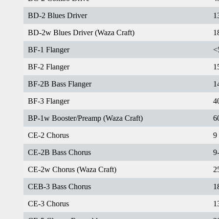
BD-2 Blues Driver
1
BD-2w Blues Driver (Waza Craft)
1
BF-1 Flanger
<
BF-2 Flanger
1
BF-2B Bass Flanger
1
BF-3 Flanger
4
BP-1w Booster/Preamp (Waza Craft)
6
CE-2 Chorus
9
CE-2B Bass Chorus
9
CE-2w Chorus (Waza Craft)
2
CEB-3 Bass Chorus
1
CE-3 Chorus
1