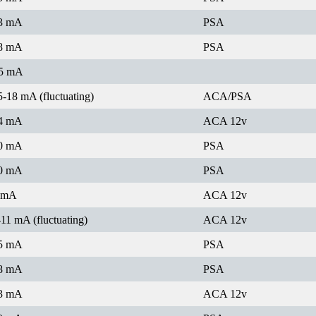
3 mA
PSA
8 mA
PSA
5 mA
5-18 mA (fluctuating)
ACA/PSA
4 mA
ACA 12v
0 mA
PSA
0 mA
PSA
 mA
ACA 12v
-11 mA (fluctuating)
ACA 12v
5 mA
PSA
8 mA
PSA
3 mA
ACA 12v