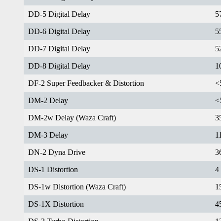
DD-5 Digital Delay
5
DD-6 Digital Delay
5
DD-7 Digital Delay
5
DD-8 Digital Delay
1
DF-2 Super Feedbacker & Distortion
<
DM-2 Delay
<
DM-2w Delay (Waza Craft)
3
DM-3 Delay
1
DN-2 Dyna Drive
3
DS-1 Distortion
4
DS-1w Distortion (Waza Craft)
1
DS-1X Distortion
4