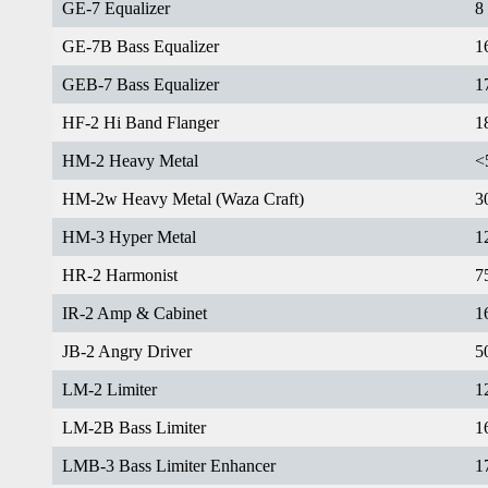
GE-7 Equalizer
8
GE-7B Bass Equalizer
1
GEB-7 Bass Equalizer
1
HF-2 Hi Band Flanger
1
HM-2 Heavy Metal
<
HM-2w Heavy Metal (Waza Craft)
3
HM-3 Hyper Metal
1
HR-2 Harmonist
7
IR-2 Amp & Cabinet
1
JB-2 Angry Driver
5
LM-2 Limiter
1
LM-2B Bass Limiter
1
LMB-3 Bass Limiter Enhancer
1