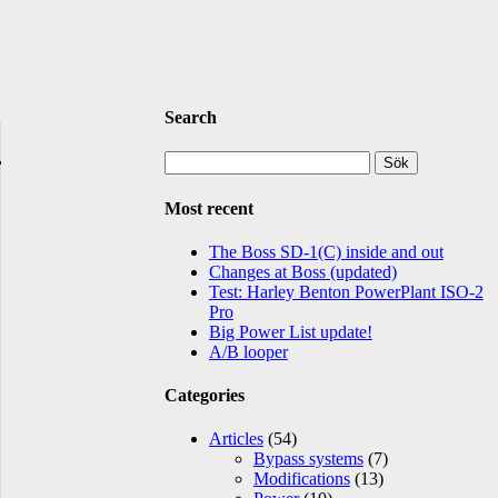
Search
Sök
efter:
Most recent
The Boss SD-1(C) inside and out
Changes at Boss (updated)
Test: Harley Benton PowerPlant ISO-2
Pro
Big Power List update!
A/B looper
Categories
Articles
(54)
Bypass systems
(7)
Modifications
(13)