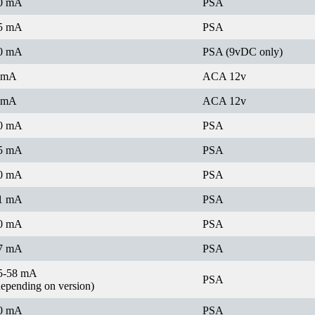
0 mA
PSA
5 mA
PSA
0 mA
PSA (9vDC only)
 mA
ACA 12v
 mA
ACA 12v
0 mA
PSA
5 mA
PSA
0 mA
PSA
1 mA
PSA
0 mA
PSA
7 mA
PSA
5-58 mA
PSA
depending on version)
0 mA
PSA