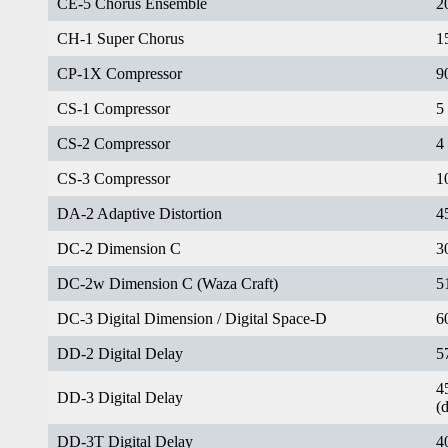
CE-5 Chorus Ensemble
2
CH-1 Super Chorus
1
CP-1X Compressor
9
CS-1 Compressor
5
CS-2 Compressor
4
CS-3 Compressor
1
DA-2 Adaptive Distortion
4
DC-2 Dimension C
3
DC-2w Dimension C (Waza Craft)
5
DC-3 Digital Dimension / Digital Space-D
6
DD-2 Digital Delay
5
4
DD-3 Digital Delay
(
DD-3T Digital Delay
4