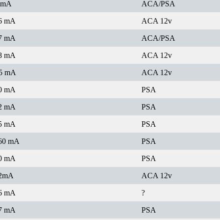
 mA
ACA/PSA
6 mA
ACA 12v
7 mA
ACA/PSA
8 mA
ACA 12v
5 mA
ACA 12v
0 mA
PSA
2 mA
PSA
5 mA
PSA
60 mA
PSA
0 mA
PSA
2mA
ACA 12v
6 mA
?
7 mA
PSA