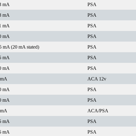
3 mA
PSA
8 mA
PSA
1 mA
PSA
0 mA
PSA
5 mA (20 mA stated)
PSA
5 mA
PSA
0 mA
PSA
 mA
ACA 12v
0 mA
PSA
0 mA
PSA
 mA
ACA/PSA
5 mA
PSA
5 mA
PSA