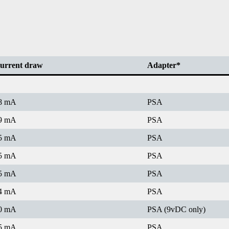
urrent draw
Adapter*
8 mA
PSA
9 mA
PSA
5 mA
PSA
5 mA
PSA
5 mA
PSA
4 mA
PSA
0 mA
PSA (9vDC only)
5 mA
PSA