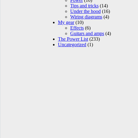
Power
(10)
Tips and tricks
(14)
Under the hood
(16)
Wiring diagrams
(4)
My gear
(10)
Effects
(6)
Guitars and amps
(4)
The Power List
(233)
Uncategorized
(1)