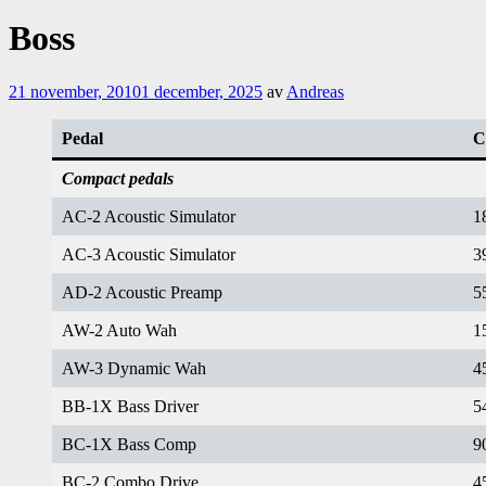
Boss
21 november, 2010
1 december, 2025
av
Andreas
Pedal
C
Compact pedals
AC-2 Acoustic Simulator
1
AC-3 Acoustic Simulator
3
AD-2 Acoustic Preamp
5
AW-2 Auto Wah
1
AW-3 Dynamic Wah
4
BB-1X Bass Driver
5
BC-1X Bass Comp
9
BC-2 Combo Drive
4