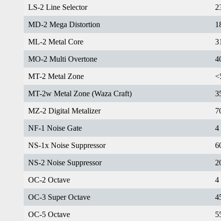
LS-2 Line Selector
2
MD-2 Mega Distortion
1
ML-2 Metal Core
3
MO-2 Multi Overtone
4
MT-2 Metal Zone
<
MT-2w Metal Zone (Waza Craft)
3
MZ-2 Digital Metalizer
7
NF-1 Noise Gate
4
NS-1x Noise Suppressor
6
NS-2 Noise Suppressor
2
OC-2 Octave
4
OC-3 Super Octave
4
OC-5 Octave
5