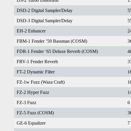
DS-2 Turbo Distortion
1
DSD-2 Digital Sampler/Delay
5
DSD-3 Digital Sampler/Delay
5
EH-2 Enhancer
2
FBM-1 Fender ’59 Bassman (COSM)
3
FDR-1 Fender ’65 Deluxe Reverb (COSM)
4
FRV-1 Fender Reverb
3
FT-2 Dynamic Filter
1
FZ-1w Fuzz (Waza Craft)
1
FZ-2 Hyper Fuzz
1
FZ-3 Fuzz
6
FZ-5 Fuzz (COSM)
3
GE-6 Equalizer
7