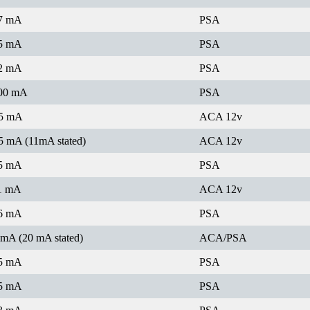
7 mA
PSA
5 mA
PSA
2 mA
PSA
00 mA
PSA
5 mA
ACA 12v
5 mA (11mA stated)
ACA 12v
5 mA
PSA
1 mA
ACA 12v
6 mA
PSA
 mA (20 mA stated)
ACA/PSA
5 mA
PSA
5 mA
PSA