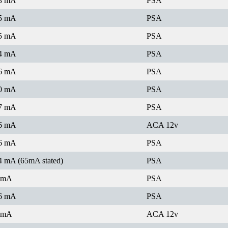
3 mA
PSA
5 mA
PSA
5 mA
PSA
4 mA
PSA
6 mA
PSA
0 mA
PSA
7 mA
PSA
6 mA
ACA 12v
6 mA
PSA
4 mA (65mA stated)
PSA
 mA
PSA
6 mA
PSA
 mA
ACA 12v