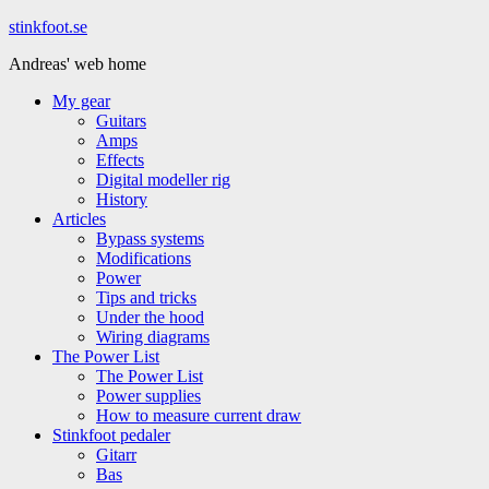
Hoppa
stinkfoot.se
till
Andreas' web home
innehåll
My gear
Guitars
Amps
Effects
Digital modeller rig
History
Articles
Bypass systems
Modifications
Power
Tips and tricks
Under the hood
Wiring diagrams
The Power List
The Power List
Power supplies
How to measure current draw
Stinkfoot pedaler
Gitarr
Bas