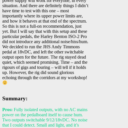
power supply will work for everyone, in every
situation. And there are definitely things I didn’t
have time to test with this one – most
importantly where its upper power limits are,
and how it behaves at that end of the spectrum.
So this is not a full-on recommendation, just
yet. But I will say that with this setup and these
particular pedals, the Harley Benton ISO-2 Pro
did not introduce any additional noise/hiss/hum.
We decided to run the JHS Andy Timmons
pedal at 18vDC, and left the other switchable
output open for the future. The rig stayed dead
quiet, which seemed promising. Time – and the
rigours of gigs and touring – will tell if it holds
up. However, the rig did sound glorious
echoing through the corridors at my workshop!
Summary:
Pros:
Fully isolated outputs, with no AC mains
power on the pedalboard itself to cause hum.
Two outputs switchable 9/12/18vDC. No noise
that I could detect. Small and light, and it’s