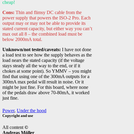
cheap!
Cons:
Thin and flimsy DC cable from the
power supply that powers the ISO-2 Pro. Each
output may or may not be able to provide its
stated current capacity, but either way you can’t
max out all 8 – the combined load must be
below 2000mA total.
Unknown/not tested/caveats:
I have not done
a load test to see how the supply behaves as the
load nears the stated capacity (if the voltage
stays steady all the way to the end, or if it
chokes at some point). So YMMV – you might
find that using one of the 300mA outputs for a
300mA max pedal will result in noise. Or it
might be just fine. For this board, where none
of the pedals draw above 70-80mA, it worked
just fine.
Power
,
Under the hood
Copyright and use
All content
©
Andreas Möller