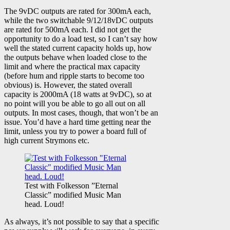
The 9vDC outputs are rated for 300mA each,
while the two switchable 9/12/18vDC outputs
are rated for 500mA each. I did not get the
opportunity to do a load test, so I can’t say how
well the stated current capacity holds up, how
the outputs behave when loaded close to the
limit and where the practical max capacity
(before hum and ripple starts to become too
obvious) is. However, the stated overall
capacity is 2000mA (18 watts at 9vDC), so at
no point will you be able to go all out on all
outputs. In most cases, though, that won’t be an
issue. You’d have a hard time getting near the
limit, unless you try to power a board full of
high current Strymons etc.
Test with Folkesson ”Eternal
Classic” modified Music Man
head. Loud!
As always, it’s not possible to say that a specific