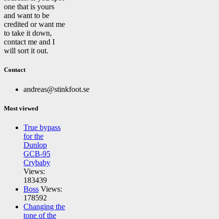
one that is yours
and want to be
credited or want me
to take it down,
contact me and I
will sort it out.
Contact
andreas@stinkfoot.se
Most viewed
True bypass
for the
Dunlop
GCB-95
Crybaby
Views:
183439
Boss
Views:
178592
Changing the
tone of the