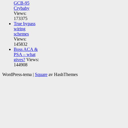
GCB-95
Crybaby
Views:
173375
True bypass
wiring
schemes
Views:
145832
Boss ACA &
PSA – what
gives?
Views:
144908
WordPress-tema
|
Square
av HashThemes