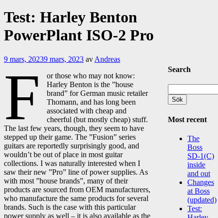
Test: Harley Benton
PowerPlant ISO-2 Pro
9 mars, 2023
9 mars, 2023
av
Andreas
F
Search
or those who may not know:
Harley Benton is the ”house
Sök
brand” for German music retailer
efter:
Thomann, and has long been
associated with cheap and
Most recent
cheerful (but mostly cheap) stuff.
The last few years, though, they seem to have
stepped up their game. The ”Fusion” series
The
guitars are reportedly surprisingly good, and
Boss
wouldn’t be out of place in most guitar
SD-1(C)
collections. I was naturally interested when I
inside
saw their new ”Pro” line of power supplies. As
and out
with most ”house brands”, many of their
Changes
products are sourced from OEM manufacturers,
at Boss
who manufacture the same products for several
(updated)
brands. Such is the case with this particular
Test:
power supply as well – it is also available as the
Harley