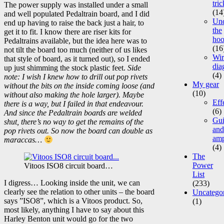
tric
The power supply was installed under a small
(14
and well populated Pedaltrain board, and I did
Un
end up having to raise the back just a hair, to
the
get it to fit. I know there are riser kits for
ho
Pedaltrains available, but the idea here was to
(16
not tilt the board too much (neither of us likes
Wir
that style of board, as it turned out), so I ended
dia
up just shimming the stock plastic feet.
Side
(4)
note: I wish I knew how to drill out pop rivets
My gear
without the bits on the inside coming loose (and
(10)
without also making the hole larger). Maybe
Eff
there is a way, but I failed in that endeavour.
(6)
And since the Pedaltrain boards are welded
Gui
shut, there’s no way to get the remains of the
and
pop rivets out. So now the board can double as
am
maraccas…
(4)
The
Power
Vitoos ISO8 circuit board…
List
I digress… Looking inside the unit, we can
(233)
clearly see the relation to other units – the board
Uncatego
says ”ISO8”, which is a Vitoos product. So,
(1)
most likely, anything I have to say about this
Harley Benton unit would go for the two