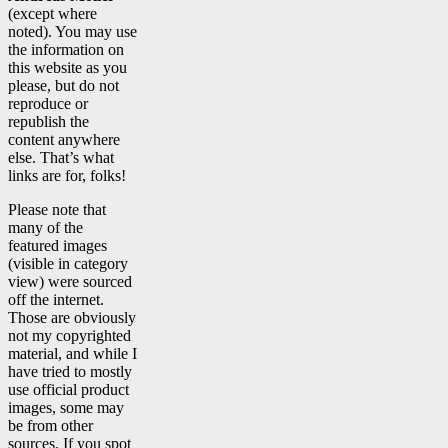
(except where
noted). You may use
the information on
this website as you
please, but do not
reproduce or
republish the
content anywhere
else. That’s what
links are for, folks!
Please note that
many of the
featured images
(visible in category
view) were sourced
off the internet.
Those are obviously
not my copyrighted
material, and while I
have tried to mostly
use official product
images, some may
be from other
sources. If you spot