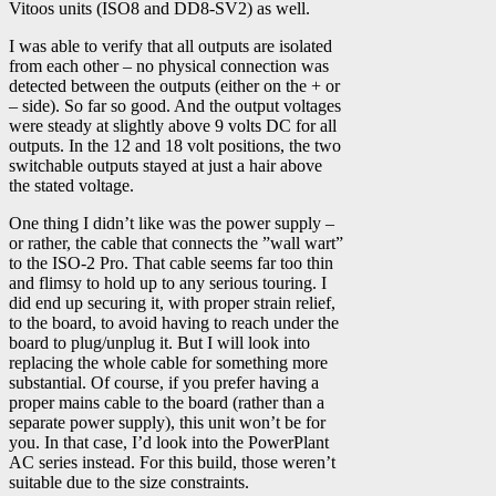
Vitoos units (ISO8 and DD8-SV2) as well.
I was able to verify that all outputs are isolated
from each other – no physical connection was
detected between the outputs (either on the + or
– side). So far so good. And the output voltages
were steady at slightly above 9 volts DC for all
outputs. In the 12 and 18 volt positions, the two
switchable outputs stayed at just a hair above
the stated voltage.
One thing I didn’t like was the power supply –
or rather, the cable that connects the ”wall wart”
to the ISO-2 Pro. That cable seems far too thin
and flimsy to hold up to any serious touring. I
did end up securing it, with proper strain relief,
to the board, to avoid having to reach under the
board to plug/unplug it. But I will look into
replacing the whole cable for something more
substantial. Of course, if you prefer having a
proper mains cable to the board (rather than a
separate power supply), this unit won’t be for
you. In that case, I’d look into the PowerPlant
AC series instead. For this build, those weren’t
suitable due to the size constraints.