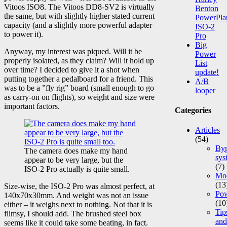
Vitoos ISO8. The Vitoos DD8-SV2 is virtually
Benton
the same, but with slightly higher stated current
PowerPla
capacity (and a slightly more powerful adapter
ISO-2
to power it).
Pro
Big
Anyway, my interest was piqued. Will it be
Power
properly isolated, as they claim? Will it hold up
List
over time? I decided to give it a shot when
update!
putting together a pedalboard for a friend. This
A/B
was to be a ”fly rig” board (small enough to go
looper
as carry-on on flights), so weight and size were
important factors.
Categories
Articles
(54)
Byp
The camera does make my hand
sys
appear to be very large, but the
(7)
ISO-2 Pro actually is quite small.
Mod
(13
Size-wise, the ISO-2 Pro was almost perfect, at
Po
140x70x30mm. And weight was not an issue
(10
either – it weighs next to nothing. Not that it is
Tip
flimsy, I should add. The brushed steel box
and
seems like it could take some beating, in fact.