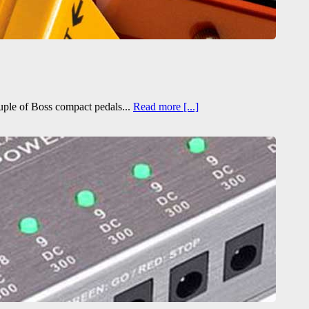
ouple of Boss compact pedals...
Read more [...]