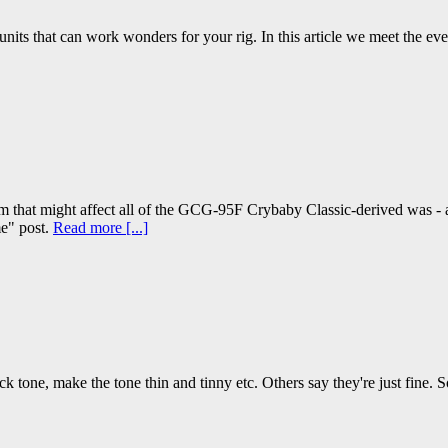
 units that can work wonders for your rig. In this article we meet the eve
that might affect all of the GCG-95F Crybaby Classic-derived was - a
me" post.
Read more [...]
k tone, make the tone thin and tinny etc. Others say they're just fine. S