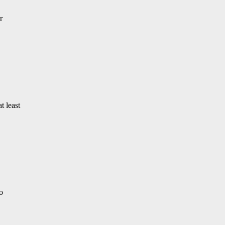
r
t least
o