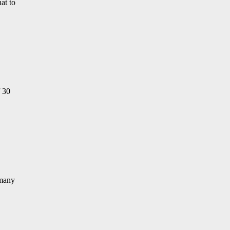
at to
f 30
 many