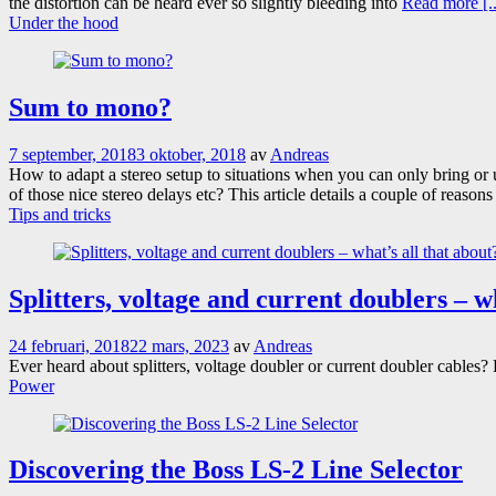
the distortion can be heard ever so slightly bleeding into
Read more [..
Under the hood
Sum to mono?
7 september, 2018
3 oktober, 2018
av
Andreas
How to adapt a stereo setup to situations when you can only bring o
of those nice stereo delays etc? This article details a couple of reaso
Tips and tricks
Splitters, voltage and current doublers – w
24 februari, 2018
22 mars, 2023
av
Andreas
Ever heard about splitters, voltage doubler or current doubler cabl
Power
Discovering the Boss LS-2 Line Selector