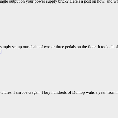
ingle output on your power supply brick? Here's a post on how, and wh
imply set up our chain of two or three pedals on the floor. It took all o
]
 pictures. I am Joe Gagan. I buy hundreds of Dunlop wahs a year, from