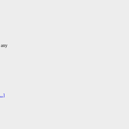
 any
..]