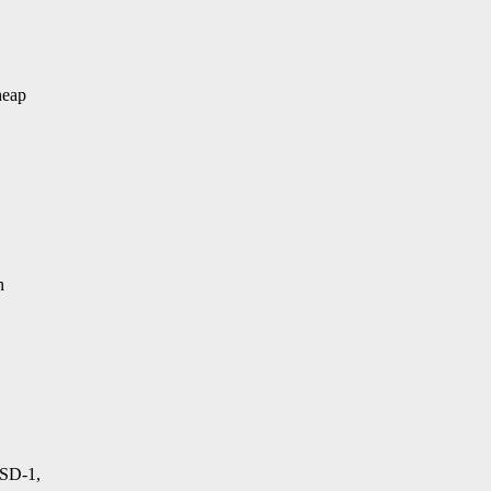
heap
n
 SD-1,