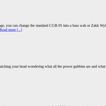
ge, you can change the standard CGB-95 into a bass wah or Zakk Wy
Read more [...]
, scratching your head wondering what all the power gubbins are and what