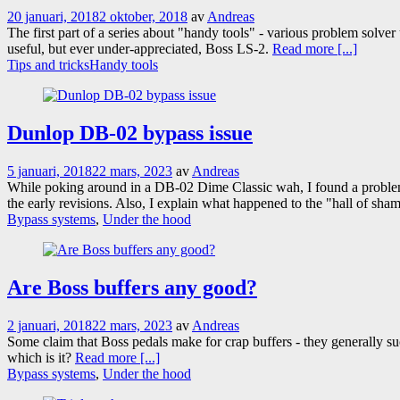
20 januari, 2018
2 oktober, 2018
av
Andreas
The first part of a series about "handy tools" - various problem solver
useful, but ever under-appreciated, Boss LS-2.
Read more [...]
Tips and tricks
Handy tools
Dunlop DB-02 bypass issue
5 januari, 2018
22 mars, 2023
av
Andreas
While poking around in a DB-02 Dime Classic wah, I found a problem 
the early revisions. Also, I explain what happened to the "hall of sha
Bypass systems
,
Under the hood
Are Boss buffers any good?
2 januari, 2018
22 mars, 2023
av
Andreas
Some claim that Boss pedals make for crap buffers - they generally suc
which is it?
Read more [...]
Bypass systems
,
Under the hood