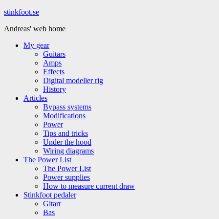
Hoppa
stinkfoot.se
till
Andreas' web home
innehåll
My gear
Guitars
Amps
Effects
Digital modeller rig
History
Articles
Bypass systems
Modifications
Power
Tips and tricks
Under the hood
Wiring diagrams
The Power List
The Power List
Power supplies
How to measure current draw
Stinkfoot pedaler
Gitarr
Bas