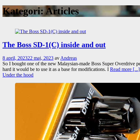
Kategori:
Articles
The Boss SD-1(C) inside and out
8 april, 2023
22 maj, 2023
av
Andreas
So I bought one of the new Malaysian-made Boss Super Overdrive peda
hard it would be to use it as a base for modifications. I
Read more [...]
Under the hood