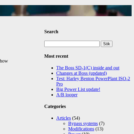
Search
Sök
efter:
Most recent
d how
The Boss SD-1(C) inside and out
Changes at Boss (updated)
Test: Harley Benton PowerPlant ISO-2
Pro
Big Power List update!
A/B looper
Categories
Articles
(54)
Bypass systems
(7)
Modifications
(13)