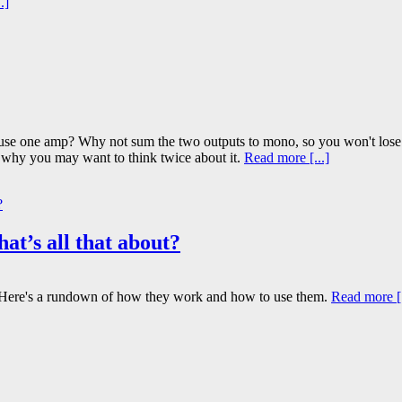
.]
r use one amp? Why not sum the two outputs to mono, so you won't lose
ns why you may want to think twice about it.
Read more [...]
hat’s all that about?
es? Here's a rundown of how they work and how to use them.
Read more [.