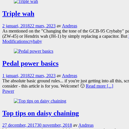
Triple wah
2 januari, 2018
22 mars, 2023
av
Andreas
As mentioned on the "Changing the tone of the GCB-95 Crybaby" pa
(ZW-45) or Hendrix wah (JH-1) by simply replacing a capacitor. But
Modifications
crybaby
Pedal power basics
1 januari, 2018
22 mars, 2023
av
Andreas
The absolute basic ground rules... if you're just getting into all this
consider - this article is for you. Welcome! 🙂
Read more [...]
Power
Top tips on daisy chaining
27 december, 2017
30 november, 2018
av
Andreas