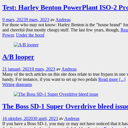
Test: Harley Benton PowerPlant ISO-2 Pr
9 mars, 2023
9 mars, 2023
av
Andreas
For those who may not know: Harley Benton is the "house brand" for
and cheerful (but mostly cheap) stuff. The last few years, though,
Read
Power
,
Under the hood
A/B looper
21 januari, 2021
9 mars, 2023
av
Andreas
Many of the tech articles on this site does relate to true bypass in on
handy. For instance, if you want to set up two pedals
Read more [...]
Wiring diagrams
The Boss SD-1 Super Overdrive bleed issu
16 oktober, 2020
30 april, 2023
av
Andreas
If you have a Boss SD-1, you may or may not have noticed that it has