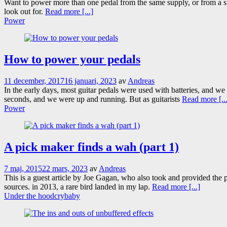
Want to power more than one pedal from the same supply, or from a s
look out for.
Read more [...]
Power
How to power your pedals
11 december, 2017
16 januari, 2023
av
Andreas
In the early days, most guitar pedals were used with batteries, and we s
seconds, and we were up and running. But as guitarists
Read more [...
Power
A pick maker finds a wah (part 1)
7 maj, 2015
22 mars, 2023
av
Andreas
This is a guest article by Joe Gagan, who also took and provided the
sources. in 2013, a rare bird landed in my lap.
Read more [...]
Under the hood
crybaby