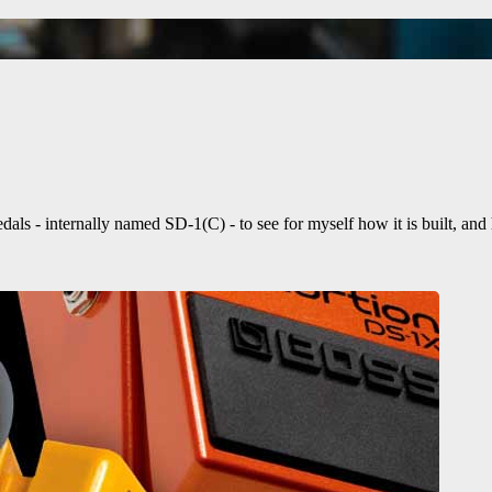
ls - internally named SD-1(C) - to see for myself how it is built, an