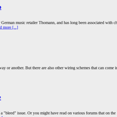
o
 German music retailer Thomann, and has long been associated with c
 more [...]
e way or another. But there are also other wiring schemes that can come i
e
 a "bleed" issue. Or you might have read on various forums that on the