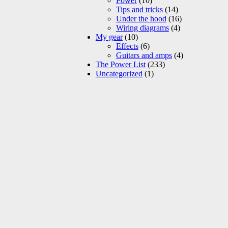
Power
(10)
Tips and tricks
(14)
Under the hood
(16)
Wiring diagrams
(4)
My gear
(10)
Effects
(6)
Guitars and amps
(4)
The Power List
(233)
Uncategorized
(1)