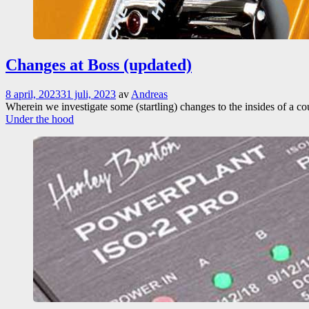
Changes at Boss (updated)
8 april, 2023
31 juli, 2023
av
Andreas
Wherein we investigate some (startling) changes to the insides of a c
Under the hood