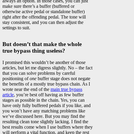
always an option. In those cases, you can just
make sure there’s a buffer (buffered or
otherwise active pedal or standalone buffer)
right after the offending pedal. The tone will
stay consistent, and you can then adjust the
settings to suit.
But doesn’t that make the whole
true bypass thing useless?
I promised this wouldn’t be another of those
articles, but let me digress slightly. No – the fact
that you can solve problems by careful
positioning of
one
buffer stage does not negate
the benefits of a mostly true bypass chain. As I
wrote near the end of the
main true bypass
article
, you’re best off having as few buffer
stages as possible in the chain. Yes, you can
have only fully buffered pedals if you like, and
you won’t have any matching problems like
we’ve discussed here. But you may find the
resulting clean tone slightly lacking. I find the
best results come when I use buffers where they
will perform a vital function, and keep the rest