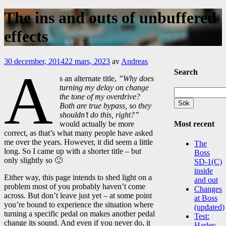
The ins and outs of unbuffered
effects
30 december, 2014
22 mars, 2023
av
Andreas
A
Search
s an alternate title,
”Why does
turning my delay on change
Sök
the tone of my overdrive?
efter:
Both are true bypass, so they
shouldn’t do this, right?”
Most recent
would actually be more
correct, as that’s what many people have asked
me over the years. However, it did seem a little
The
long. So I came up with a shorter title – but
Boss
only slightly so 🙂
SD-1(C)
inside
Either way, this page intends to shed light on a
and out
problem most of you probably haven’t come
Changes
across. But don’t leave just yet – at some point
at Boss
you’re bound to experience the situation where
(updated)
turning a specific pedal on makes another pedal
Test:
change its sound. And even if you never do, it
Harley