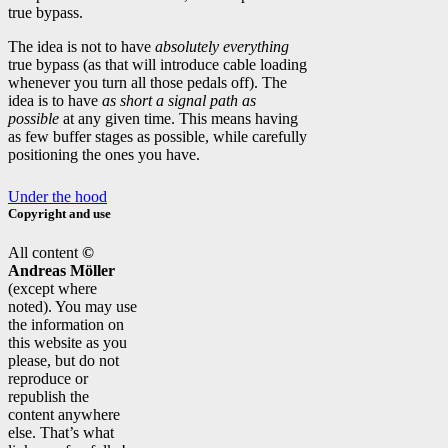
true bypass.
The idea is not to have
absolutely everything
true bypass (as that will introduce cable loading
whenever you turn all those pedals off). The
idea is to have
as short a signal path as
possible
at any given time. This means having
as few buffer stages as possible, while carefully
positioning the ones you have.
Under the hood
Copyright and use
All content
©
Andreas Möller
(except where
noted). You may use
the information on
this website as you
please, but do not
reproduce or
republish the
content anywhere
else. That’s what