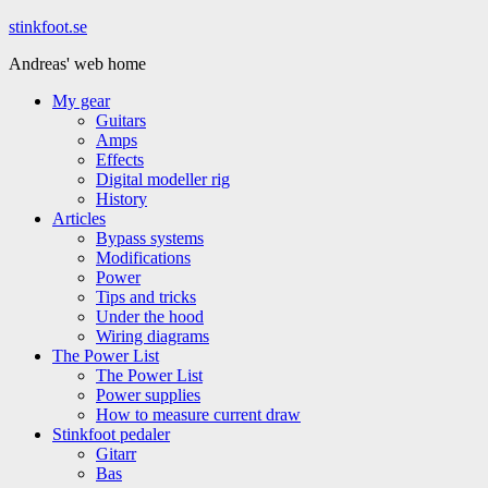
Hoppa
stinkfoot.se
till
Andreas' web home
innehåll
My gear
Guitars
Amps
Effects
Digital modeller rig
History
Articles
Bypass systems
Modifications
Power
Tips and tricks
Under the hood
Wiring diagrams
The Power List
The Power List
Power supplies
How to measure current draw
Stinkfoot pedaler
Gitarr
Bas