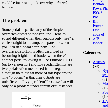
could be interesting to know why it
doesn’t
Benton
happen…
PowerPla
ISO-2
Pro
The problem
Big
Power
Some pedals – particularly of the simpler
List
overdrive/distortion/booster kind – tend to
update!
sound different when their outputs only ”see” a
A/B
cable straight to the amp, compared to when
looper
you kick in a pedal after them. The
overdrive/distortion is often described as
Categories
becoming brighter and louder when there’s
another pedal following it. The Fulltone OCD
Articles
(up to version 1.7) and Lovepedal Eternity are
(54)
two pedals often mentioned in this regard,
Byp
although there are far more of this type around.
sys
The ”problem” is that their outputs are
(7)
unbuffered – I say ”problem” because that will
Mod
only be a problem under certain circumstances.
(13
Po
(10
Tip
and