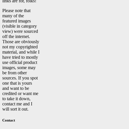
links are for, folks!
Please note that
many of the
featured images
(visible in category
view) were sourced
off the internet.
Those are obviously
not my copyrighted
material, and while I
have tried to mostly
use official product
images, some may
be from other
sources. If you spot
one that is yours
and want to be
credited or want me
to take it down,
contact me and I
will sort it out.
Contact