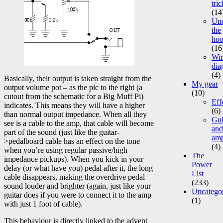
tric
(14
Un
the
ho
(16
Wir
dia
(4)
Basically, their output is taken straight from the
My gear
output volume pot – as the pic to the right (a
(10)
cutout from the schematic for a Big Muff Pi)
Eff
indicates. This means they will have a higher
(6)
than normal output impedance. When all they
Gui
see is a cable to the amp, that cable will become
and
part of the sound (just like the guitar-
am
>pedalboard cable has an effect on the tone
(4)
when you’re using regular passive/high
The
impedance pickups). When you kick in your
Power
delay (or what have you) pedal after it, the long
List
cable disappears, making the overdrive pedal
(233)
sound louder and brighter (again, just like your
Uncatego
guitar does if you were to connect it to the amp
(1)
with just 1 foot of cable).
This behaviour is directly linked to the advent