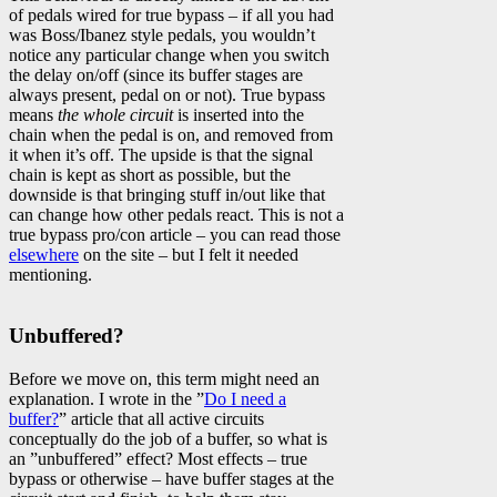
of pedals wired for true bypass – if all you had
was Boss/Ibanez style pedals, you wouldn’t
notice any particular change when you switch
the delay on/off (since its buffer stages are
always present, pedal on or not). True bypass
means
the whole circuit
is inserted into the
chain when the pedal is on, and removed from
it when it’s off. The upside is that the signal
chain is kept as short as possible, but the
downside is that bringing stuff in/out like that
can change how other pedals react. This is not a
true bypass pro/con article – you can read those
elsewhere
on the site – but I felt it needed
mentioning.
Unbuffered?
Before we move on, this term might need an
explanation. I wrote in the ”
Do I need a
buffer?
” article that all active circuits
conceptually do the job of a buffer, so what is
an ”unbuffered” effect? Most effects – true
bypass or otherwise – have buffer stages at the