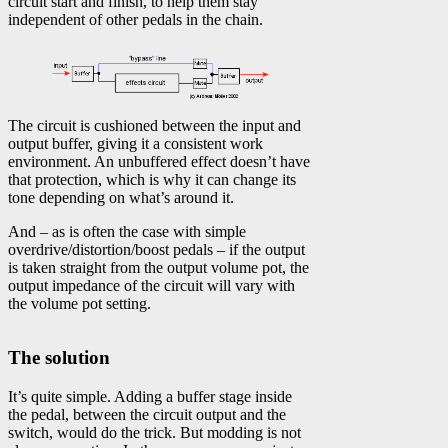
circuit start and finish, to help them stay
independent of other pedals in the chain.
The circuit is cushioned between the input and
output buffer, giving it a consistent work
environment. An unbuffered effect doesn’t have
that protection, which is why it can change its
tone depending on what’s around it.
And – as is often the case with simple
overdrive/distortion/boost pedals – if the output
is taken straight from the output volume pot, the
output impedance of the circuit will vary with
the volume pot setting.
The solution
It’s quite simple. Adding a buffer stage inside
the pedal, between the circuit output and the
switch, would do the trick. But modding is not