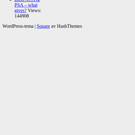
PSA – what
gives?
Views:
144908
WordPress-tema
|
Square
av HashThemes