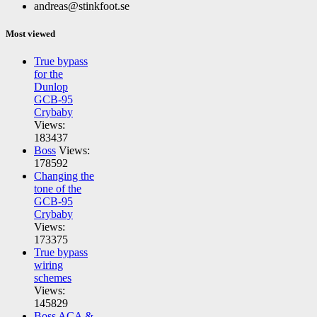
andreas@stinkfoot.se
Most viewed
True bypass
for the
Dunlop
GCB-95
Crybaby
Views:
183437
Boss
Views:
178592
Changing the
tone of the
GCB-95
Crybaby
Views:
173375
True bypass
wiring
schemes
Views:
145829
Boss ACA &