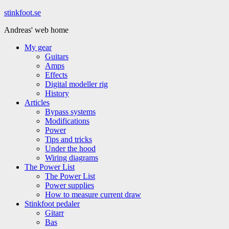
Hoppa
stinkfoot.se
till
Andreas' web home
innehåll
My gear
Guitars
Amps
Effects
Digital modeller rig
History
Articles
Bypass systems
Modifications
Power
Tips and tricks
Under the hood
Wiring diagrams
The Power List
The Power List
Power supplies
How to measure current draw
Stinkfoot pedaler
Gitarr
Bas