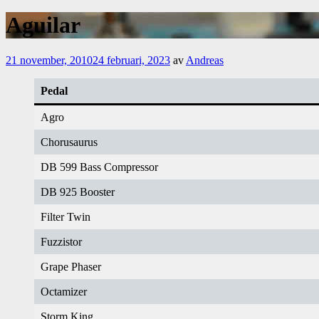
Aguilar
21 november, 2010
24 februari, 2023
av
Andreas
Pedal
Agro
Chorusaurus
DB 599 Bass Compressor
DB 925 Booster
Filter Twin
Fuzzistor
Grape Phaser
Octamizer
Storm King