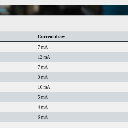
Current draw
7 mA
12 mA
7 mA
3 mA
10 mA
5 mA
4 mA
6 mA