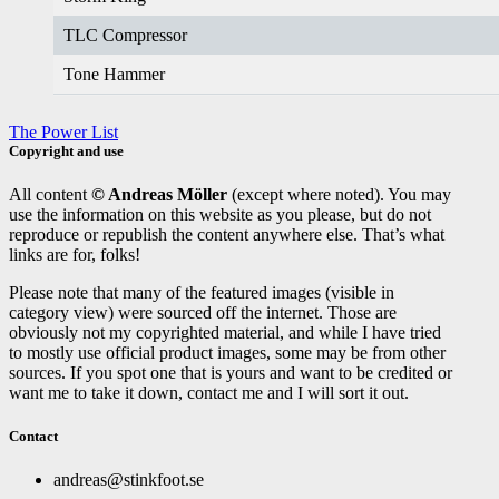
TLC Compressor
Tone Hammer
The Power List
Copyright and use
All content
© Andreas Möller
(except where noted). You may
use the information on this website as you please, but do not
reproduce or republish the content anywhere else. That’s what
links are for, folks!
Please note that many of the featured images (visible in
category view) were sourced off the internet. Those are
obviously not my copyrighted material, and while I have tried
to mostly use official product images, some may be from other
sources. If you spot one that is yours and want to be credited or
want me to take it down, contact me and I will sort it out.
Contact
andreas@stinkfoot.se