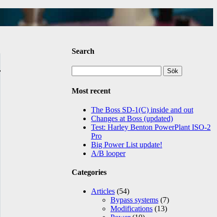
Search
Sök
efter:
Most recent
The Boss SD-1(C) inside and out
Changes at Boss (updated)
Test: Harley Benton PowerPlant ISO-2
Pro
Big Power List update!
A/B looper
Categories
Articles
(54)
Bypass systems
(7)
Modifications
(13)