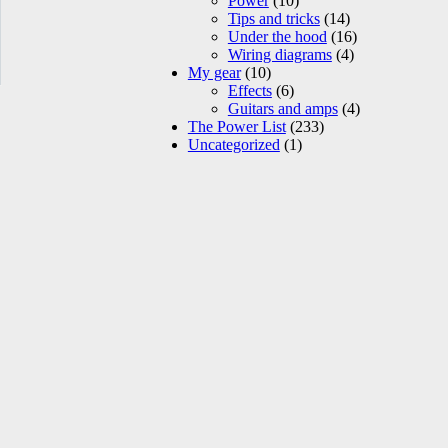
Power
(10)
Tips and tricks
(14)
Under the hood
(16)
Wiring diagrams
(4)
My gear
(10)
Effects
(6)
Guitars and amps
(4)
The Power List
(233)
Uncategorized
(1)