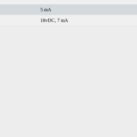
5 mA
18vDC, 7 mA