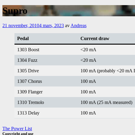
Supro
21 november, 2010
4 mars, 2023
av
Andreas
Pedal
Current draw
1303 Boost
<20 mA
1304 Fuzz
<20 mA
1305 Drive
100 mA (probably <20 mA 
1307 Chorus
100 mA
1309 Flanger
100 mA
1310 Tremolo
100 mA (25 mA measured)
1313 Delay
100 mA
The Power List
Copyright and use