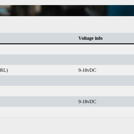
Voltage info
IRL)
9-18vDC
9-18vDC