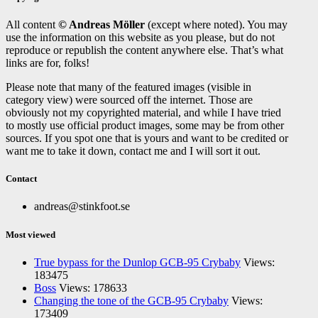
All content
© Andreas Möller
(except where noted). You may
use the information on this website as you please, but do not
reproduce or republish the content anywhere else. That’s what
links are for, folks!
Please note that many of the featured images (visible in
category view) were sourced off the internet. Those are
obviously not my copyrighted material, and while I have tried
to mostly use official product images, some may be from other
sources. If you spot one that is yours and want to be credited or
want me to take it down, contact me and I will sort it out.
Contact
andreas@stinkfoot.se
Most viewed
True bypass for the Dunlop GCB-95 Crybaby
Views:
183475
Boss
Views: 178633
Changing the tone of the GCB-95 Crybaby
Views:
173409