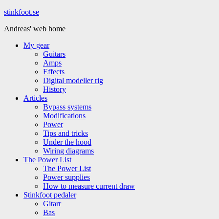
Hoppa
stinkfoot.se
till
Andreas' web home
innehåll
My gear
Guitars
Amps
Effects
Digital modeller rig
History
Articles
Bypass systems
Modifications
Power
Tips and tricks
Under the hood
Wiring diagrams
The Power List
The Power List
Power supplies
How to measure current draw
Stinkfoot pedaler
Gitarr
Bas