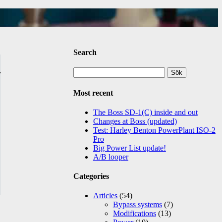
Search
Sök
efter:
Most recent
The Boss SD-1(C) inside and out
Changes at Boss (updated)
Test: Harley Benton PowerPlant ISO-2
Pro
Big Power List update!
A/B looper
Categories
Articles
(54)
Bypass systems
(7)
Modifications
(13)