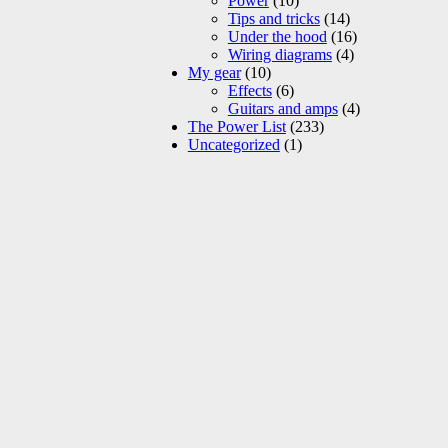
Power
(10)
Tips and tricks
(14)
Under the hood
(16)
Wiring diagrams
(4)
My gear
(10)
Effects
(6)
Guitars and amps
(4)
The Power List
(233)
Uncategorized
(1)