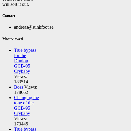
will sort it out.
Contact
andreas@stinkfoot.se
Most viewed
True bypass
for the
Dunlop
GCB-95
Crybaby
Views:
183514
Boss
Views:
178662
Changing the
tone of the
GCB-95
Crybaby
Views:
173445
True bypass