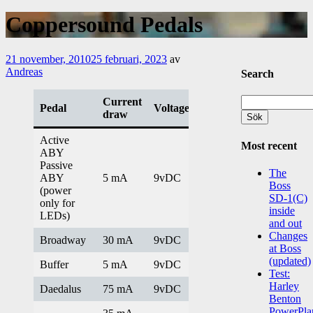
Coppersound Pedals
21 november, 2010
25 februari, 2023
av
Andreas
Search
Sök
Current
Pedal
Voltage
efter:
draw
Active
Most recent
ABY
Passive
The
ABY
5 mA
9vDC
Boss
(power
SD-1(C)
only for
inside
LEDs)
and out
Changes
Broadway
30 mA
9vDC
at Boss
(updated)
Buffer
5 mA
9vDC
Test:
Harley
Daedalus
75 mA
9vDC
Benton
PowerPla