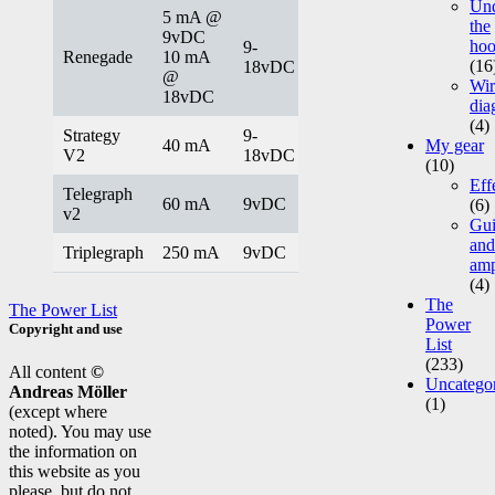
Un
5 mA @
the
9vDC
ho
9-
Renegade
10 mA
(16
18vDC
@
Wir
18vDC
dia
(4)
Strategy
9-
40 mA
My gear
V2
18vDC
(10)
Eff
Telegraph
60 mA
9vDC
(6)
v2
Gui
and
Triplegraph
250 mA
9vDC
am
(4)
The
The Power List
Power
Copyright and use
List
(233)
All content
©
Uncatego
Andreas Möller
(1)
(except where
noted). You may use
the information on
this website as you
please, but do not