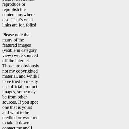
reproduce or
republish the
content anywhere
else. That’s what
links are for, folks!
Please note that
many of the
featured images
(visible in category
view) were sourced
off the internet.
Those are obviously
not my copyrighted
material, and while I
have tried to mostly
use official product
images, some may
be from other
sources. If you spot
one that is yours
and want to be
credited or want me
to take it down,
contact me and I