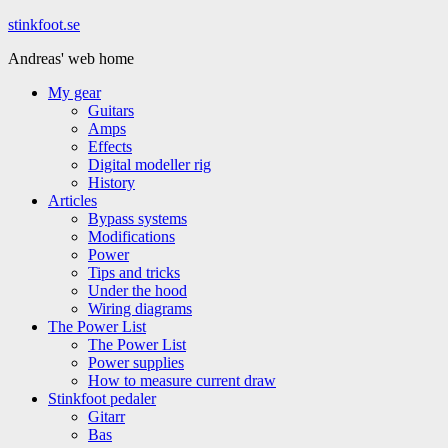
Hoppa
stinkfoot.se
till
Andreas' web home
innehåll
My gear
Guitars
Amps
Effects
Digital modeller rig
History
Articles
Bypass systems
Modifications
Power
Tips and tricks
Under the hood
Wiring diagrams
The Power List
The Power List
Power supplies
How to measure current draw
Stinkfoot pedaler
Gitarr
Bas