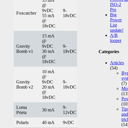
35 mA
ISO-2
@
Pro
9vDC
9-
Foxcatcher
Big
55 mA
18vDC
Power
@
List
18vDC
update!
A/B
15 mA
looper
@
Gravity
9vDC
9-
Bomb v1
30 mA
18vDC
Categories
@
18vDC
Articles
(54)
10 mA
Byp
@
sys
Gravity
9vDC
9-
(7)
Bomb v2
20 mA
18vDC
Mod
@
(13
18vDC
Po
(10
Loma
9-
Tip
30 mA
Prieta
12vDC
and
tric
Polaris
40 mA
9vDC
(14