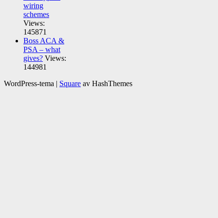
wiring
schemes
Views:
145871
Boss ACA &
PSA – what
gives?
Views:
144981
WordPress-tema
|
Square
av HashThemes