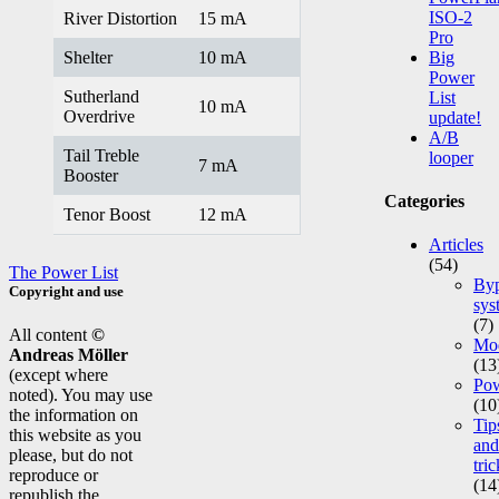
ISO-2
River Distortion
15 mA
Pro
Shelter
10 mA
Big
Power
Sutherland
List
10 mA
Overdrive
update!
A/B
Tail Treble
looper
7 mA
Booster
Categories
Tenor Boost
12 mA
Articles
(54)
The Power List
Byp
Copyright and use
sys
(7)
All content
©
Mod
Andreas Möller
(13
(except where
Po
noted). You may use
(10
the information on
Tip
this website as you
and
please, but do not
tric
reproduce or
(14
republish the