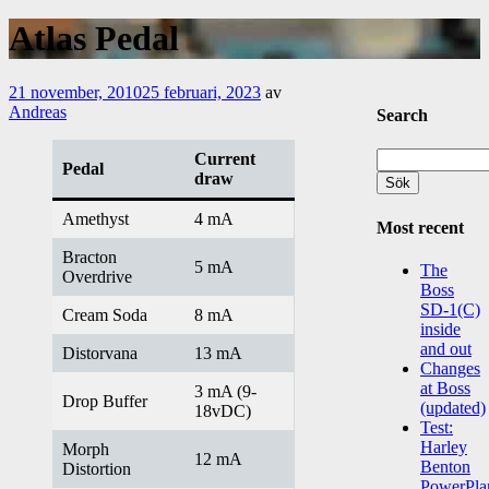
Atlas Pedal
21 november, 2010
25 februari, 2023
av
Andreas
Search
Sök
Current
Pedal
efter:
draw
Amethyst
4 mA
Most recent
Bracton
5 mA
The
Overdrive
Boss
SD-1(C)
Cream Soda
8 mA
inside
and out
Distorvana
13 mA
Changes
at Boss
3 mA (9-
Drop Buffer
(updated)
18vDC)
Test:
Harley
Morph
12 mA
Benton
Distortion
PowerPla