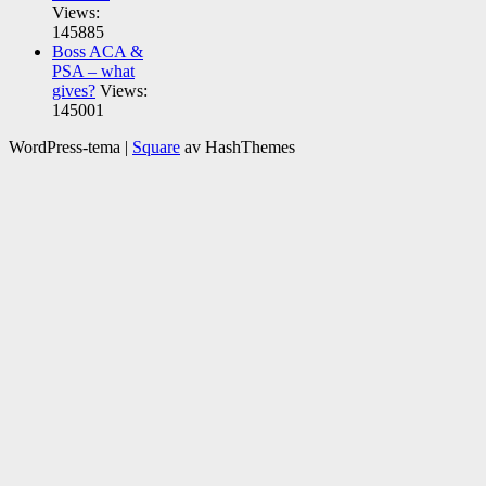
Views:
145885
Boss ACA &
PSA – what
gives?
Views:
145001
WordPress-tema
|
Square
av HashThemes