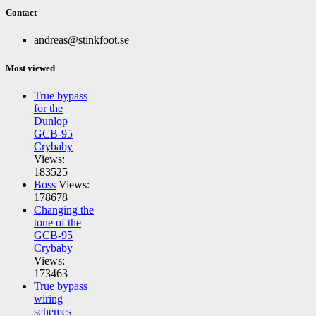
Contact
andreas@stinkfoot.se
Most viewed
True bypass
for the
Dunlop
GCB-95
Crybaby
Views:
183525
Boss
Views:
178678
Changing the
tone of the
GCB-95
Crybaby
Views:
173463
True bypass
wiring
schemes