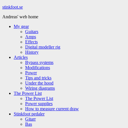
Hoppa
stinkfoot.se
till
Andreas' web home
innehåll
My gear
Guitars
Amps
Effects
Digital modeller rig
History
Articles
Bypass systems
Modifications
Power
Tips and tricks
Under the hood
Wiring diagrams
The Power List
The Power List
Power supplies
How to measure current draw
Stinkfoot pedaler
Gitarr
Bas