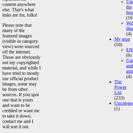
Un
content anywhere
the
else. That’s what
ho
links are for, folks!
(16
Wir
Please note that
dia
many of the
(4)
featured images
My gear
(visible in category
(10)
view) were sourced
Eff
off the internet.
(6)
Those are obviously
Gui
not my copyrighted
and
material, and while I
am
have tried to mostly
(4)
use official product
The
images, some may
Power
be from other
List
sources. If you spot
(233)
one that is yours
Uncatego
and want to be
(1)
credited or want me
to take it down,
contact me and I
will sort it out.