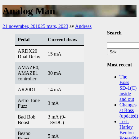
Analog Man
21 november, 2010
25 mars, 2023
av
Andreas
Search
Pedal
Current draw
Sök
efter:
ARDX20
15 mA
Dual Delay
Most recent
AMAZE0,
AMAZE1
30 mA
The
controller
Boss
SD-1(C)
AR20DL
14 mA
inside
and out
Astro Tone
3 mA
Changes
Fuzz
at Boss
(updated)
Bad Bob
3 mA (9-
Test:
Boost
18vDC)
Harley
Benton
Beano
5 mA
PowerPla
Boost