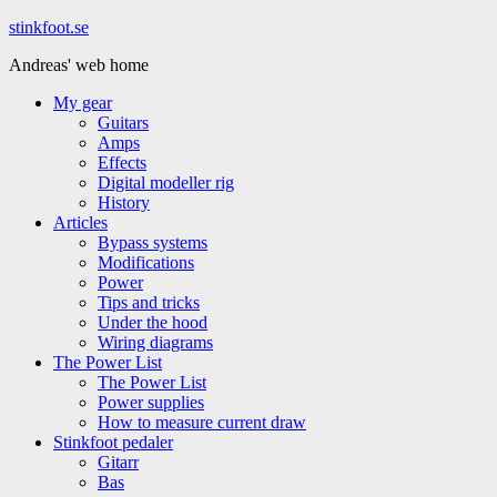
Hoppa
stinkfoot.se
till
Andreas' web home
innehåll
My gear
Guitars
Amps
Effects
Digital modeller rig
History
Articles
Bypass systems
Modifications
Power
Tips and tricks
Under the hood
Wiring diagrams
The Power List
The Power List
Power supplies
How to measure current draw
Stinkfoot pedaler
Gitarr
Bas