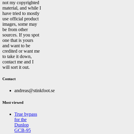
not my copyrighted
material, and while I
have tried to mostly
use official product
images, some may
be from other
sources. If you spot
one that is yours
and want to be
credited or want me
to take it down,
contact me and I
will sort it out.
Contact
andreas@stinkfoot.se
Most viewed
True bypass
for the
Dunlop
GCB-95