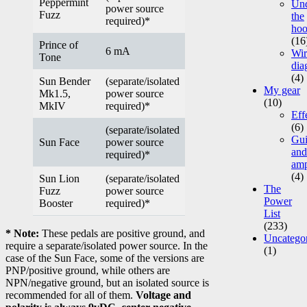
Peppermint
Un
power source
Fuzz
the
required)*
ho
(16
Prince of
6 mA
Wir
Tone
dia
(4)
Sun Bender
(separate/isolated
My gear
Mk1.5,
power source
(10)
MkIV
required)*
Eff
(6)
(separate/isolated
Gui
Sun Face
power source
and
required)*
am
(4)
Sun Lion
(separate/isolated
The
Fuzz
power source
Power
Booster
required)*
List
(233)
* Note:
These pedals are positive ground, and
Uncatego
require a separate/isolated power source. In the
(1)
case of the Sun Face, some of the versions are
PNP/positive ground, while others are
NPN/negative ground, but an isolated source is
recommended for all of them.
Voltage and