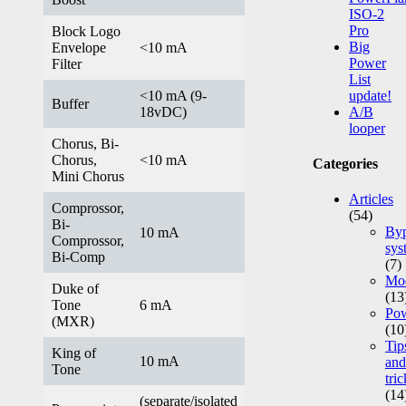
ISO-2
Pro
Block Logo
Big
Envelope
<10 mA
Power
Filter
List
<10 mA (9-
update!
Buffer
18vDC)
A/B
looper
Chorus, Bi-
Chorus,
<10 mA
Categories
Mini Chorus
Articles
Comprossor,
(54)
Bi-
Byp
10 mA
Comprossor,
sys
Bi-Comp
(7)
Mod
Duke of
(13
Tone
6 mA
Po
(MXR)
(10
Tip
King of
10 mA
and
Tone
tric
(14
(separate/isolated