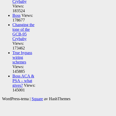
Crybaby
Views:
183524
Boss
Views:
178677
Changing the
tone of the
GCB-95
Crybaby
Views:
173462
True bypass
wiring
schemes
Views:
145885
Boss ACA &
PSA – what
gives?
Views:
145001
WordPress-tema
|
Square
av HashThemes