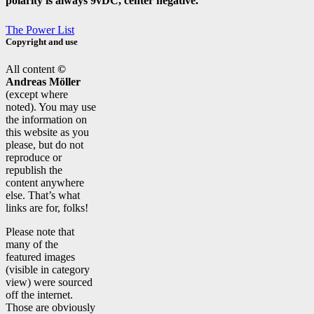
polarity is always 9vDC, center negative.
The Power List
Copyright and use
All content
©
Andreas Möller
(except where
noted). You may use
the information on
this website as you
please, but do not
reproduce or
republish the
content anywhere
else. That’s what
links are for, folks!
Please note that
many of the
featured images
(visible in category
view) were sourced
off the internet.
Those are obviously