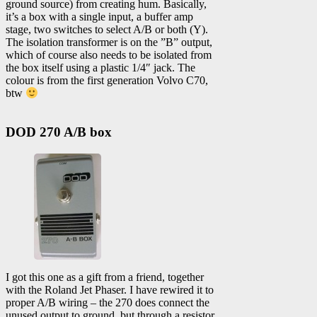
ground source) from creating hum. Basically,
it’s a box with a single input, a buffer amp
stage, two switches to select A/B or both (Y).
The isolation transformer is on the ”B” output,
which of course also needs to be isolated from
the box itself using a plastic 1/4″ jack. The
colour is from the first generation Volvo C70,
btw
DOD 270 A/B box
I got this one as a gift from a friend, together
with the Roland Jet Phaser. I have rewired it to
proper A/B wiring – the 270 does connect the
unused output to ground, but through a resistor.