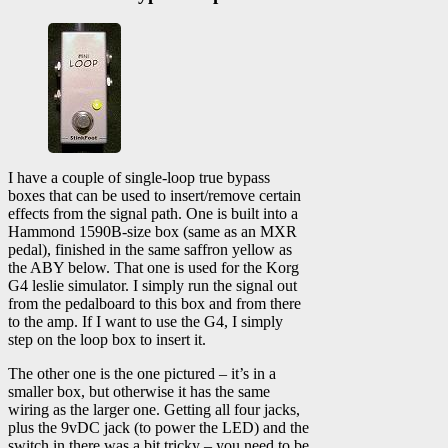
I have a couple of single-loop true bypass
boxes that can be used to insert/remove certain
effects from the signal path. One is built into a
Hammond 1590B-size box (same as an MXR
pedal), finished in the same saffron yellow as
the ABY below. That one is used for the Korg
G4 leslie simulator. I simply run the signal out
from the pedalboard to this box and from there
to the amp. If I want to use the G4, I simply
step on the loop box to insert it.
The other one is the one pictured – it’s in a
smaller box, but otherwise it has the same
wiring as the larger one. Getting all four jacks,
plus the 9vDC jack (to power the LED) and the
switch in there was a bit tricky – you need to be