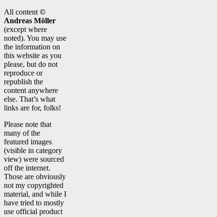
All content
©
Andreas Möller
(except where
noted). You may use
the information on
this website as you
please, but do not
reproduce or
republish the
content anywhere
else. That’s what
links are for, folks!
Please note that
many of the
featured images
(visible in category
view) were sourced
off the internet.
Those are obviously
not my copyrighted
material, and while I
have tried to mostly
use official product