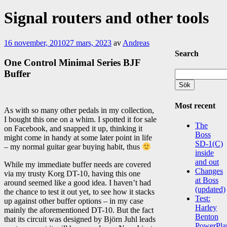
Signal routers and other tools
16 november, 2010
27 mars, 2023
av
Andreas
Search
One Control Minimal Series BJF
Buffer
Sök
efter:
Most recent
As with so many other pedals in my collection,
I bought this one on a whim. I spotted it for sale
The
on Facebook, and snapped it up, thinking it
Boss
might come in handy at some later point in life
SD-1(C)
– my normal guitar gear buying habit, thus
inside
and out
While my immediate buffer needs are covered
Changes
via my trusty Korg DT-10, having this one
at Boss
around seemed like a good idea. I haven’t had
(updated)
the chance to test it out yet, to see how it stacks
Test:
up against other buffer options – in my case
Harley
mainly the aforementioned DT-10. But the fact
Benton
that its circuit was designed by Björn Juhl leads
PowerPla