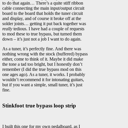
to do that again… There’s a quite stiff ribbon
cable connecting the main input/output circuit
board to the board that holds the tuner circuit
and display, and of course it broke off at the
solder joints… getting it put back together was
really
tedious. I have had a couple of requests
to mod these to true bypass, but turned them
down – it’s just not a job I want to do again.
As a tuner, it’s perfectly fine. And there was
nothing wrong with the stock (buffered) bypass
either, come to think of it. Maybe it did make
the tone a tad too bright, but I honestly don’t
remember (I did the true bypass mod on this
one ages ago). As a tuner, it works. I probably
wouldn’t recommend it for intonating guitars,
but if you want a simple, small tuner, it’s just
fine.
Stinkfoot true bypass loop strip
I built this one for my own pedalboard, as I