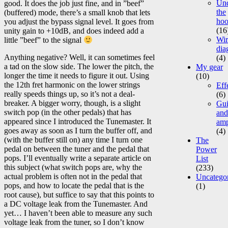
Un
good. It does the job just fine, and in ”beef”
the
(buffered) mode, there’s a small knob that lets
ho
you adjust the bypass signal level. It goes from
(16
unity gain to +10dB, and does indeed add a
Wir
little ”beef” to the signal
dia
Anything negative? Well, it can sometimes feel
(4)
a tad on the slow side. The lower the pitch, the
My gear
longer the time it needs to figure it out. Using
(10)
the 12th fret harmonic on the lower strings
Eff
really speeds things up, so it’s not a deal-
(6)
breaker. A bigger worry, though, is a slight
Gui
switch pop (in the other pedals) that has
and
appeared since I introduced the Tunemaster. It
am
goes away as soon as I turn the buffer off, and
(4)
(with the buffer still on) any time I turn one
The
pedal on between the tuner and the pedal that
Power
pops. I’ll eventually write a separate article on
List
this subject (what switch pops are, why the
(233)
actual problem is often not in the pedal that
Uncatego
pops, and how to locate the pedal that is the
(1)
root cause), but suffice to say that this points to
a DC voltage leak from the Tunemaster. And
yet… I haven’t been able to measure any such
voltage leak from the tuner, so I don’t know