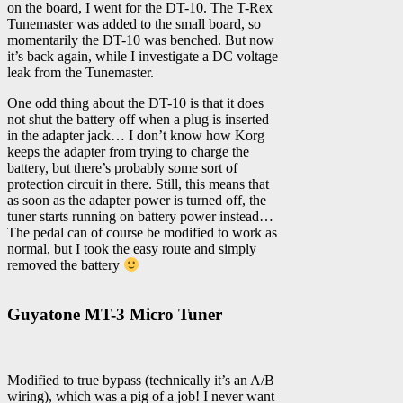
on the board, I went for the DT-10. The T-Rex
Tunemaster was added to the small board, so
momentarily the DT-10 was benched. But now
it’s back again, while I investigate a DC voltage
leak from the Tunemaster.
One odd thing about the DT-10 is that it does
not shut the battery off when a plug is inserted
in the adapter jack… I don’t know how Korg
keeps the adapter from trying to charge the
battery, but there’s probably some sort of
protection circuit in there. Still, this means that
as soon as the adapter power is turned off, the
tuner starts running on battery power instead…
The pedal can of course be modified to work as
normal, but I took the easy route and simply
removed the battery
Guyatone MT-3 Micro Tuner
Modified to true bypass (technically it’s an A/B
wiring), which was a pig of a job! I never want