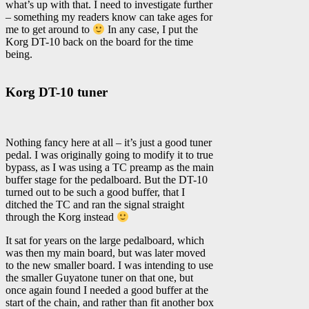
what’s up with that. I need to investigate further
– something my readers know can take ages for
me to get around to
In any case, I put the
Korg DT-10 back on the board for the time
being.
Korg DT-10 tuner
Nothing fancy here at all – it’s just a good tuner
pedal. I was originally going to modify it to true
bypass, as I was using a TC preamp as the main
buffer stage for the pedalboard. But the DT-10
turned out to be such a good buffer, that I
ditched the TC and ran the signal straight
through the Korg instead
It sat for years on the large pedalboard, which
was then my main board, but was later moved
to the new smaller board. I was intending to use
the smaller Guyatone tuner on that one, but
once again found I needed a good buffer at the
start of the chain, and rather than fit another box