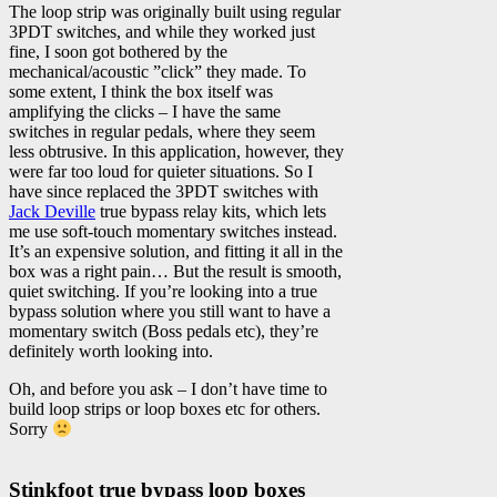
The loop strip was originally built using regular
3PDT switches, and while they worked just
fine, I soon got bothered by the
mechanical/acoustic ”click” they made. To
some extent, I think the box itself was
amplifying the clicks – I have the same
switches in regular pedals, where they seem
less obtrusive. In this application, however, they
were far too loud for quieter situations. So I
have since replaced the 3PDT switches with
Jack Deville
true bypass relay kits, which lets
me use soft-touch momentary switches instead.
It’s an expensive solution, and fitting it all in the
box was a right pain… But the result is smooth,
quiet switching. If you’re looking into a true
bypass solution where you still want to have a
momentary switch (Boss pedals etc), they’re
definitely worth looking into.
Oh, and before you ask – I don’t have time to
build loop strips or loop boxes etc for others.
Sorry
Stinkfoot true bypass loop boxes