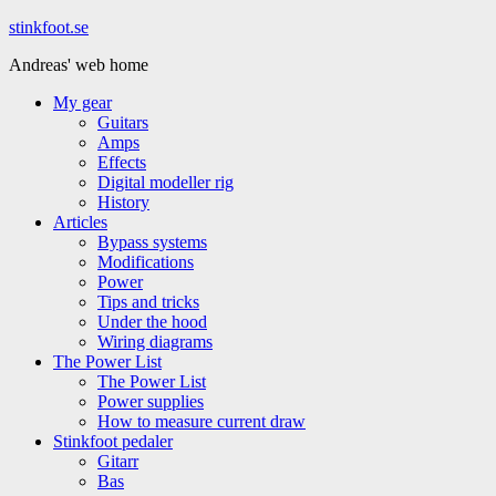
Hoppa
stinkfoot.se
till
Andreas' web home
innehåll
My gear
Guitars
Amps
Effects
Digital modeller rig
History
Articles
Bypass systems
Modifications
Power
Tips and tricks
Under the hood
Wiring diagrams
The Power List
The Power List
Power supplies
How to measure current draw
Stinkfoot pedaler
Gitarr
Bas