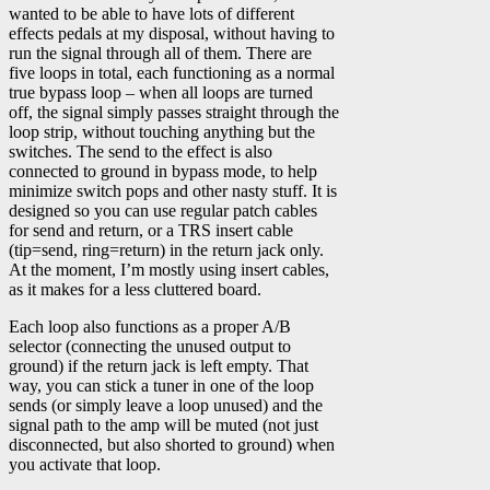
wanted to be able to have lots of different
effects pedals at my disposal, without having to
run the signal through all of them. There are
five loops in total, each functioning as a normal
true bypass loop – when all loops are turned
off, the signal simply passes straight through the
loop strip, without touching anything but the
switches. The send to the effect is also
connected to ground in bypass mode, to help
minimize switch pops and other nasty stuff. It is
designed so you can use regular patch cables
for send and return, or a TRS insert cable
(tip=send, ring=return) in the return jack only.
At the moment, I’m mostly using insert cables,
as it makes for a less cluttered board.
Each loop also functions as a proper A/B
selector (connecting the unused output to
ground) if the return jack is left empty. That
way, you can stick a tuner in one of the loop
sends (or simply leave a loop unused) and the
signal path to the amp will be muted (not just
disconnected, but also shorted to ground) when
you activate that loop.