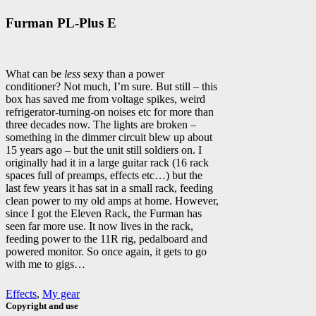
Furman PL-Plus E
What can be
less
sexy than a power
conditioner? Not much, I’m sure. But still – this
box has saved me from voltage spikes, weird
refrigerator-turning-on noises etc for more than
three decades now. The lights are broken –
something in the dimmer circuit blew up about
15 years ago – but the unit still soldiers on. I
originally had it in a large guitar rack (16 rack
spaces full of preamps, effects etc…) but the
last few years it has sat in a small rack, feeding
clean power to my old amps at home. However,
since I got the Eleven Rack, the Furman has
seen far more use. It now lives in the rack,
feeding power to the 11R rig, pedalboard and
powered monitor. So once again, it gets to go
with me to gigs…
Effects
,
My gear
Copyright and use