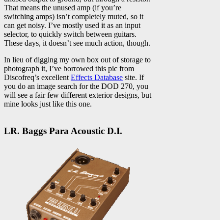
That means the unused amp (if you’re
switching amps) isn’t completely muted, so it
can get noisy. I’ve mostly used it as an input
selector, to quickly switch between guitars.
These days, it doesn’t see much action, though.
In lieu of digging my own box out of storage to
photograph it, I’ve borrowed this pic from
Discofreq’s excellent
Effects Database
site. If
you do an image search for the DOD 270, you
will see a fair few different exterior designs, but
mine looks just like this one.
LR. Baggs Para Acoustic D.I.