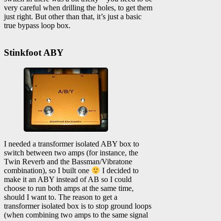
very careful when drilling the holes, to get them
just right. But other than that, it’s just a basic
true bypass loop box.
Stinkfoot ABY
I needed a transformer isolated ABY box to
switch between two amps (for instance, the
Twin Reverb and the Bassman/Vibratone
combination), so I built one
I decided to
make it an ABY instead of AB so I could
choose to run both amps at the same time,
should I want to. The reason to get a
transformer isolated box is to stop ground loops
(when combining two amps to the same signal