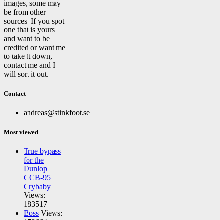
images, some may
be from other
sources. If you spot
one that is yours
and want to be
credited or want me
to take it down,
contact me and I
will sort it out.
Contact
andreas@stinkfoot.se
Most viewed
True bypass
for the
Dunlop
GCB-95
Crybaby
Views:
183517
Boss
Views: