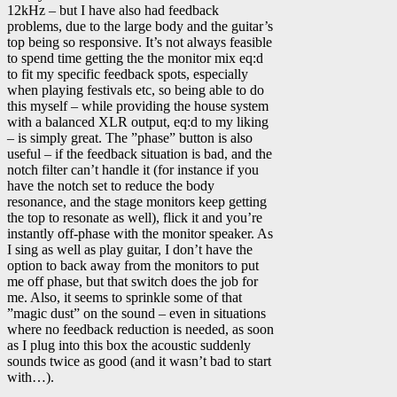
12kHz – but I have also had feedback
problems, due to the large body and the guitar’s
top being so responsive. It’s not always feasible
to spend time getting the the monitor mix eq:d
to fit my specific feedback spots, especially
when playing festivals etc, so being able to do
this myself – while providing the house system
with a balanced XLR output, eq:d to my liking
– is simply great. The ”phase” button is also
useful – if the feedback situation is bad, and the
notch filter can’t handle it (for instance if you
have the notch set to reduce the body
resonance, and the stage monitors keep getting
the top to resonate as well), flick it and you’re
instantly off-phase with the monitor speaker. As
I sing as well as play guitar, I don’t have the
option to back away from the monitors to put
me off phase, but that switch does the job for
me. Also, it seems to sprinkle some of that
”magic dust” on the sound – even in situations
where no feedback reduction is needed, as soon
as I plug into this box the acoustic suddenly
sounds twice as good (and it wasn’t bad to start
with…).