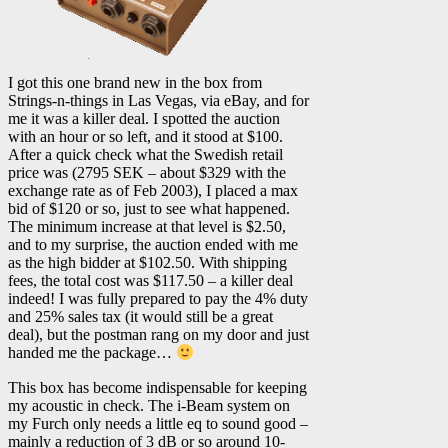
I got this one brand new in the box from
Strings-n-things in Las Vegas, via eBay, and for
me it was a killer deal. I spotted the auction
with an hour or so left, and it stood at $100.
After a quick check what the Swedish retail
price was (2795 SEK – about $329 with the
exchange rate as of Feb 2003), I placed a max
bid of $120 or so, just to see what happened.
The minimum increase at that level is $2.50,
and to my surprise, the auction ended with me
as the high bidder at $102.50. With shipping
fees, the total cost was $117.50 – a killer deal
indeed! I was fully prepared to pay the 4% duty
and 25% sales tax (it would still be a great
deal), but the postman rang on my door and just
handed me the package…
This box has become indispensable for keeping
my acoustic in check. The i-Beam system on
my Furch only needs a little eq to sound good –
mainly a reduction of 3 dB or so around 10-