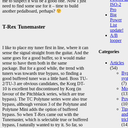
me to suspect it will be a good one. Now I just
ISO-2
need to find some use for it – time to build
Pro
another pedalboard, perhaps?
Big
Power
List
T-Rex Tunemaster
update!
A/B
looper
I like to place my tuner first in line, where it can
Categories
sense the signal straight from the guitar. And the
same goes for a good buffer, so it would make
Articles
sense to have them both in the same
(54)
package. But for a good while, the trend with
Byp
tuners was towards true bypass, so finding a
sys
good buffered tuner was a little hard. Boss TU-
(7)
2/TU-3 are obvious candidates, the Korg DT-
Mod
10 is excellent but discontinued by Korg (in
(13
favour of the Pitchblack series, which are true
Po
bypass). The TC Polytune series were also true
(10
bypass, although version 3 of the Polytune and
Tip
Polytune Mini adds the option of buffered
and
bypass. So when T-Rex came out with the
tric
Tunemaster, which is selectable true or buffered
(14
bypass, I naturally wanted to try it. So far, so