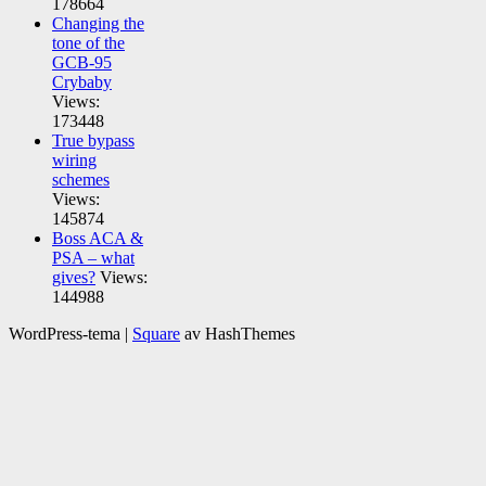
178664
Changing the
tone of the
GCB-95
Crybaby
Views:
173448
True bypass
wiring
schemes
Views:
145874
Boss ACA &
PSA – what
gives?
Views:
144988
WordPress-tema
|
Square
av HashThemes