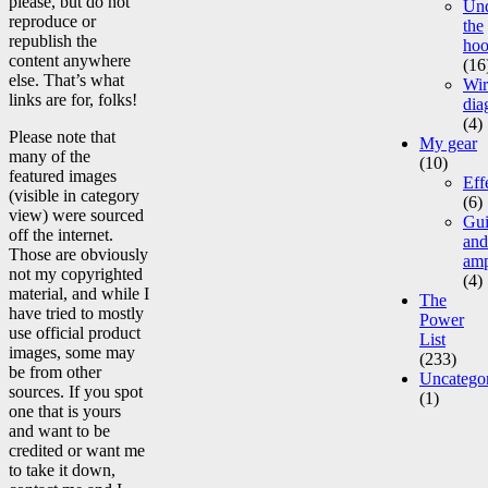
please, but do not
Un
reproduce or
the
republish the
ho
content anywhere
(16
else. That’s what
Wir
links are for, folks!
dia
(4)
Please note that
My gear
many of the
(10)
featured images
Eff
(visible in category
(6)
view) were sourced
Gui
off the internet.
and
Those are obviously
am
not my copyrighted
(4)
material, and while I
The
have tried to mostly
Power
use official product
List
images, some may
(233)
be from other
Uncatego
sources. If you spot
(1)
one that is yours
and want to be
credited or want me
to take it down,