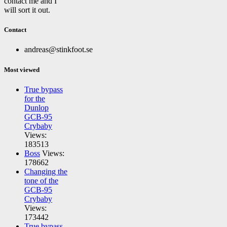
contact me and I
will sort it out.
Contact
andreas@stinkfoot.se
Most viewed
True bypass
for the
Dunlop
GCB-95
Crybaby
Views:
183513
Boss
Views:
178662
Changing the
tone of the
GCB-95
Crybaby
Views:
173442
True bypass