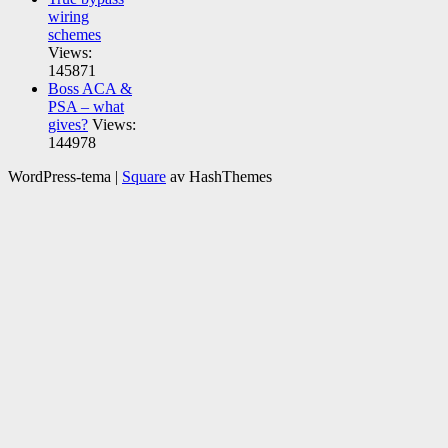
wiring
schemes
Views:
145871
Boss ACA &
PSA – what
gives?
Views:
144978
WordPress-tema
|
Square
av HashThemes