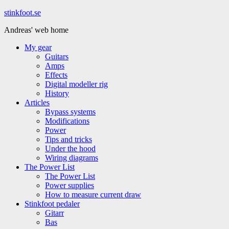
Hoppa
stinkfoot.se
till
Andreas' web home
innehåll
My gear
Guitars
Amps
Effects
Digital modeller rig
History
Articles
Bypass systems
Modifications
Power
Tips and tricks
Under the hood
Wiring diagrams
The Power List
The Power List
Power supplies
How to measure current draw
Stinkfoot pedaler
Gitarr
Bas