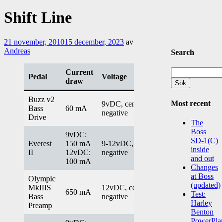
Shift Line
21 november, 2010
15 december, 2023
av
Andreas
Search
Sök
Current
Pedal
Voltage
efter:
draw
Buzz v2
Most recent
9vDC, center
Bass
60 mA
negative
Drive
The
Boss
9vDC:
SD-1(C)
Everest
150 mA
9-12vDC, center
inside
II
12vDC:
negative
and out
100 mA
Changes
at Boss
Olympic
(updated)
MkIIIS
12vDC, center
650 mA
Test:
Bass
negative
Harley
Preamp
Benton
PowerPla