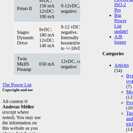
9vDC:
ISO-2
150 mA
9-12vDC, center
Prism II
Pro
12vDC:
negative
Big
100 mA
Power
List
9-12 vDC, center
9vDC:
update!
Stages
negative.
180 mA
A/B
Dynamic
Internally
12vDC:
looper
Drive
boosted/regulated
140 mA
to +/-18vDC.
Categories
Twin
12vDC, center
MkIIS
650 mA
Articles
negative
Preamp
(54)
Byp
sys
The Power List
(7)
Copyright and use
Mod
(13
All content
©
Po
Andreas Möller
(10
(except where
Tip
noted). You may use
and
the information on
tric
this website as you
(14