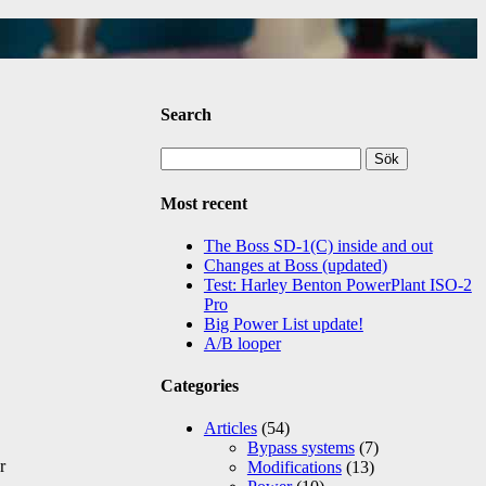
Search
Sök
efter:
Most recent
The Boss SD-1(C) inside and out
Changes at Boss (updated)
Test: Harley Benton PowerPlant ISO-2
Pro
Big Power List update!
A/B looper
Categories
Articles
(54)
Bypass systems
(7)
r
Modifications
(13)