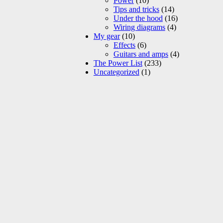
Power
(10)
Tips and tricks
(14)
Under the hood
(16)
Wiring diagrams
(4)
My gear
(10)
Effects
(6)
Guitars and amps
(4)
The Power List
(233)
Uncategorized
(1)