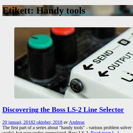
Etikett:
Handy tools
Discovering the Boss LS-2 Line Selector
20 januari, 2018
2 oktober, 2018
av
Andreas
The first part of a series about "handy tools" - various problem solver
useful, but ever under-appreciated, Boss LS-2.
Read more [...]