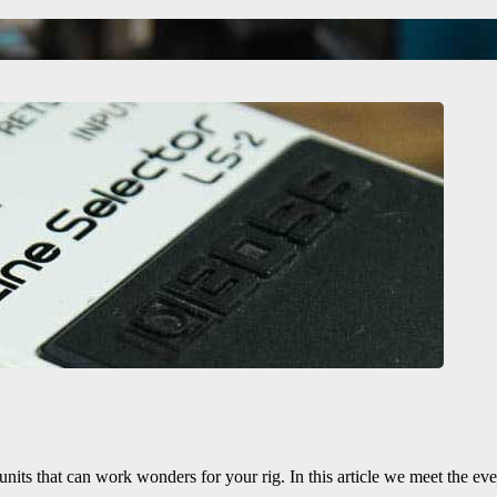
 units that can work wonders for your rig. In this article we meet the eve