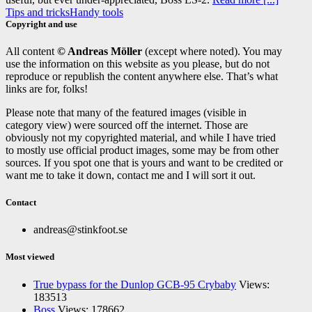
Tips and tricks
Handy tools
Copyright and use
All content
© Andreas Möller
(except where noted). You may
use the information on this website as you please, but do not
reproduce or republish the content anywhere else. That’s what
links are for, folks!
Please note that many of the featured images (visible in
category view) were sourced off the internet. Those are
obviously not my copyrighted material, and while I have tried
to mostly use official product images, some may be from other
sources. If you spot one that is yours and want to be credited or
want me to take it down, contact me and I will sort it out.
Contact
andreas@stinkfoot.se
Most viewed
True bypass for the Dunlop GCB-95 Crybaby
Views:
183513
Boss
Views: 178662