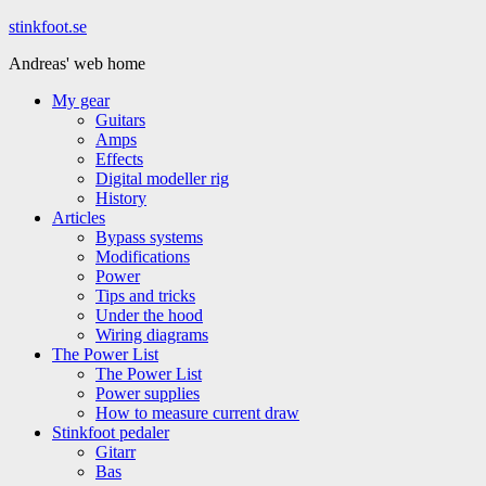
Hoppa
stinkfoot.se
till
Andreas' web home
innehåll
My gear
Guitars
Amps
Effects
Digital modeller rig
History
Articles
Bypass systems
Modifications
Power
Tips and tricks
Under the hood
Wiring diagrams
The Power List
The Power List
Power supplies
How to measure current draw
Stinkfoot pedaler
Gitarr
Bas