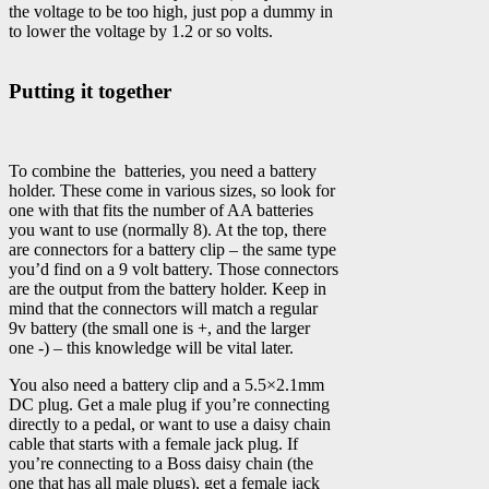
the voltage to be too high, just pop a dummy in
to lower the voltage by 1.2 or so volts.
Putting it together
To combine the batteries, you need a battery
holder. These come in various sizes, so look for
one with that fits the number of AA batteries
you want to use (normally 8). At the top, there
are connectors for a battery clip – the same type
you’d find on a 9 volt battery. Those connectors
are the output from the battery holder. Keep in
mind that the connectors will match a regular
9v battery (the small one is +, and the larger
one -) – this knowledge will be vital later.
You also need a battery clip and a 5.5×2.1mm
DC plug. Get a male plug if you’re connecting
directly to a pedal, or want to use a daisy chain
cable that starts with a female jack plug. If
you’re connecting to a Boss daisy chain (the
one that has all male plugs), get a female jack