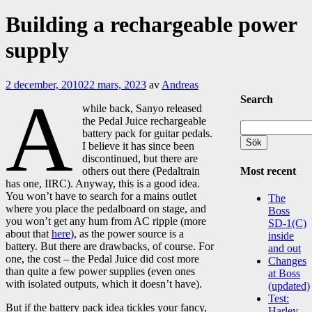
Building a rechargeable power
supply
2 december, 2010
22 mars, 2023
av
Andreas
A
Search
while back, Sanyo released
the Pedal Juice rechargeable
Sök
battery pack for guitar pedals.
efter:
I believe it has since been
discontinued, but there are
Most recent
others out there (Pedaltrain
has one, IIRC). Anyway, this is a good idea.
You won’t have to search for a mains outlet
The
where you place the pedalboard on stage, and
Boss
you won’t get any hum from AC ripple (more
SD-1(C)
about that
here
), as the power source is a
inside
battery. But there are drawbacks, of course. For
and out
one, the cost – the Pedal Juice did cost more
Changes
than quite a few power supplies (even ones
at Boss
with isolated outputs, which it doesn’t have).
(updated)
Test:
But if the battery pack idea tickles your fancy,
Harley