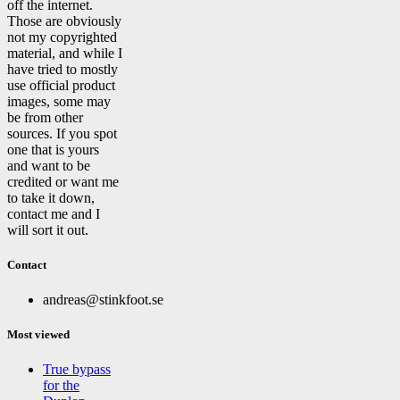
off the internet.
Those are obviously
not my copyrighted
material, and while I
have tried to mostly
use official product
images, some may
be from other
sources. If you spot
one that is yours
and want to be
credited or want me
to take it down,
contact me and I
will sort it out.
Contact
andreas@stinkfoot.se
Most viewed
True bypass
for the