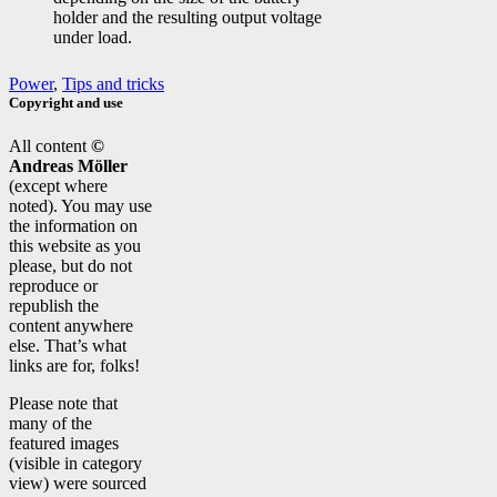
holder and the resulting output voltage
under load.
Power
,
Tips and tricks
Copyright and use
All content
©
Andreas Möller
(except where
noted). You may use
the information on
this website as you
please, but do not
reproduce or
republish the
content anywhere
else. That’s what
links are for, folks!
Please note that
many of the
featured images
(visible in category
view) were sourced