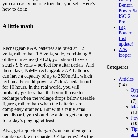
you can easily put one together yourself. Here’s
Benton
how to do it:
PowerPla
ISO-2
Pro
A little math
Big
Power
List
update!
Rechargeable AA batteries are rated at 1.2
A/B
volts, rather than 1.5 volts, so by combining 8
looper
of them in series (8×1.2), you should have a
steady 9.6 volts – perfect for guitar pedals. And
Categories
these days, NiMH rechargeable AA batteries
can have a capacity of up to 2500mAh, which
Articles
technically could power a 250mA pedalboard
(54)
for 10 hours. In the real world, you will
Byp
probably get less than that (you’ll have to
sys
recharge when the voltage drops below useable
(7)
figures, rather than when the batteries are
Mod
completely drained). But with a fairly small
(13
pedalboard, you should be able to get enough
Po
for a day’s playing, at least.
(10
Tip
Also, get a quick charger (you can often get a
and
combo pack with charger + 4 batteries). As the