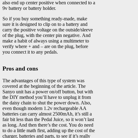
also end up center positive when connected to a
9v battery or battery holder.
So if you buy something ready-made, make
sure it is designed to clip on to a battery and
carry the positive voltage on the outside/sleeve
of the plug, with the center pin negative. And
make a habit of always using a multimeter to
verify where + and – are on the plug, before
you connect it to any pedals.
Pros and cons
The advantages of this type of system was
covered at the beginning of the article. The
Sanyo unit has a power on/off button, but with
the DIY method you’ll have to unplug it from
the daisy chain to shut the power down. Also,
even though modern 1.2v rechargeable AA
batteries can carry almost 2500mAh, it’s still a
fair bit less than the Pedal Juice, so it won’t last
as long. And then there’s the cost. You do need
to do a little math first, adding up the cost of the
charger, batteries and parts, to see if it’s really