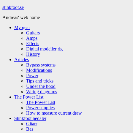
Hoppa
stinkfoot.se
till
Andreas' web home
innehåll
My gear
Guitars
Amps
Effects
Digital modeller rig
History
Articles
Bypass systems
Modifications
Power
Tips and tricks
Under the hood
Wiring diagrams
The Power List
The Power List
Power supplies
How to measure current draw
Stinkfoot pedaler
Gitarr
Bas