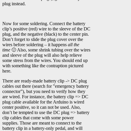
plug instead.
Now for some soldering. Connect the battery
clip’s positive (red) wire to the sleeve of the DC
plug, and the negative (black) to the center pin.
Don’t forget to slide the plug cover over the
wires before soldering – it happens
all the
time
🙂 Also, some shrink tubing over the wires
and sleeve of the plug will also help relieve
some stress from the wires. You should end up
with something like the contraption pictured
here.
There are ready-made battery clip -> DC plug
cables out there (search for ”emergency battery
connector”), but you need to verify how they
are wired. For instance, the battery clip => DC
plug cable available for the Arduino is wired
center positive, so it can not be used. Also,
don’t be tempted to use the DC plug => battery
clip cables that come with some power
supplies. Those are meant to connect to the
battery clip in a battery-only pedal, and will