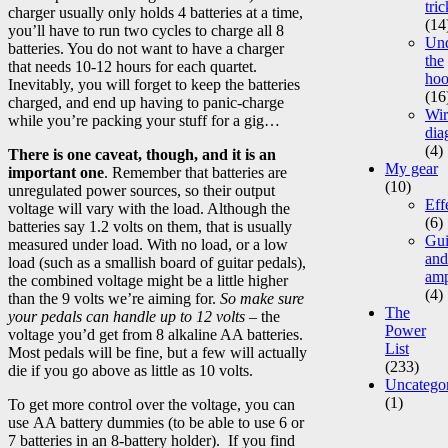
tric
charger usually only holds 4 batteries at a time,
(14
you’ll have to run two cycles to charge all 8
Un
batteries. You do not want to have a charger
the
that needs 10-12 hours for each quartet.
ho
Inevitably, you will forget to keep the batteries
(16
charged, and end up having to panic-charge
Wir
while you’re packing your stuff for a gig…
dia
(4)
There is one caveat, though, and it is an
My gear
important one
. Remember that batteries are
(10)
unregulated power sources, so their output
Eff
voltage will vary with the load. Although the
(6)
batteries say 1.2 volts on them, that is usually
Gui
measured under load. With no load, or a low
and
load (such as a smallish board of guitar pedals),
am
the combined voltage might be a little higher
(4)
than the 9 volts we’re aiming for.
So make sure
The
your pedals can handle up to 12 volts
– the
Power
voltage you’d get from 8 alkaline AA batteries.
List
Most pedals will be fine, but a few will actually
(233)
die if you go above as little as 10 volts.
Uncatego
(1)
To get more control over the voltage, you can
use AA battery dummies (to be able to use 6 or
7 batteries in an 8-battery holder). If you find