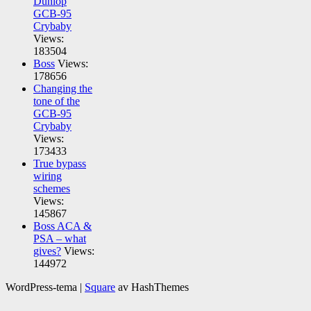
Dunlop
GCB-95
Crybaby
Views:
183504
Boss
Views:
178656
Changing the
tone of the
GCB-95
Crybaby
Views:
173433
True bypass
wiring
schemes
Views:
145867
Boss ACA &
PSA – what
gives?
Views:
144972
WordPress-tema
|
Square
av HashThemes