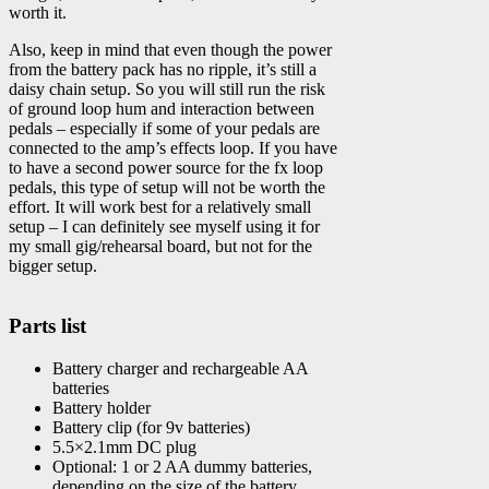
worth it.
Also, keep in mind that even though the power
from the battery pack has no ripple, it’s still a
daisy chain setup. So you will still run the risk
of ground loop hum and interaction between
pedals – especially if some of your pedals are
connected to the amp’s effects loop. If you have
to have a second power source for the fx loop
pedals, this type of setup will not be worth the
effort. It will work best for a relatively small
setup – I can definitely see myself using it for
my small gig/rehearsal board, but not for the
bigger setup.
Parts list
Battery charger and rechargeable AA
batteries
Battery holder
Battery clip (for 9v batteries)
5.5×2.1mm DC plug
Optional: 1 or 2 AA dummy batteries,
depending on the size of the battery