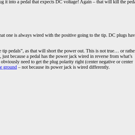
g it into a pedal that expects DC voltage! Again – that will kill the ped
d that one is always wired with the positive going to the tip. DC plugs ha
tip pedals”, as that will short the power out. This is not true… or rathe
w, just because a pedal has the power jack wired in reverse from what’s
bviously need to get the plug polarity right (center negative or center
ve ground
– not because its power jack is wired differently.