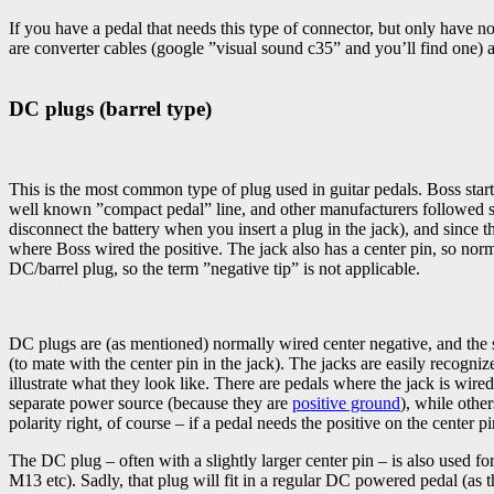
If you have a pedal that needs this type of connector, but only have
are converter cables (google ”visual sound c35” and you’ll find one) a
DC plugs (barrel type)
This is the most common type of plug used in guitar pedals. Boss started
well known ”compact pedal” line, and other manufacturers followed sui
disconnect the battery when you insert a plug in the jack), and since t
where Boss wired the positive. The jack also has a center pin, so norm
DC/barrel plug, so the term ”negative tip” is not applicable.
DC plugs are (as mentioned) normally wired center negative, and the
(to mate with the center pin in the jack). The jacks are easily recogn
illustrate what they look like. There are pedals where the jack is wire
separate power source (because they are
positive ground
), while othe
polarity right, of course – if a pedal needs the positive on the center pi
The DC plug – often with a slightly larger center pin – is also used
M13 etc). Sadly, that plug will fit in a regular DC powered pedal (as th