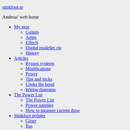
Hoppa
stinkfoot.se
till
Andreas' web home
innehåll
My gear
Guitars
Amps
Effects
Digital modeller rig
History
Articles
Bypass systems
Modifications
Power
Tips and tricks
Under the hood
Wiring diagrams
The Power List
The Power List
Power supplies
How to measure current draw
Stinkfoot pedaler
Gitarr
Bas