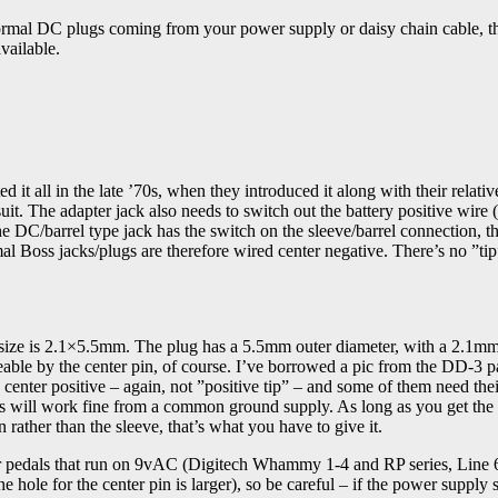
 normal DC plugs coming from your power supply or daisy chain cable, t
vailable.
 it all in the late ’70s, when they introduced it along with their relativ
t. The adapter jack also needs to switch out the battery positive wire (
he DC/barrel type jack has the switch on the sleeve/barrel connection, th
al Boss jacks/plugs are therefore wired center negative. There’s no ”tip
 size is 2.1×5.5mm. The plug has a 5.5mm outer diameter, with a 2.1m
izeable by the center pin, of course. I’ve borrowed a pic from the DD-3 p
d center positive – again, not ”positive tip” – and some of them need th
rs will work fine from a common ground supply. As long as you get the
n rather than the sleeve, that’s what you have to give it.
 for pedals that run on 9vAC (Digitech Whammy 1-4 and RP series, Line 
e hole for the center pin is larger), so be careful – if the power supply 