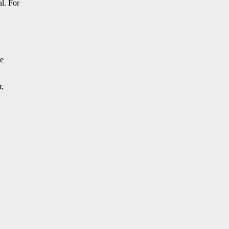
al. For
ve
r,