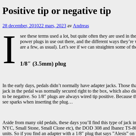
Positive tip or negative tip
28 december, 2010
22 mars, 2023
av
Andreas
I
see these terms used a lot, but quite often they are used in t
power plugs in use out there, and the different ways they’re 
are a few, as usual). Let’s see if we can straighten some of
1/8″ (3.5mm) plug
In the early days, pedals didn’t normally have adapter jacks. Those t
jack in the pedal was normally secured right to the box, which also dic
to be negative. So 1/8″ plugs are always wired tip positive. Because 
see sparks when inserting the plug…
Aside from many old pedals, these days you’ll find this type of jack
NYC, Small Stone, Small Clone etc), the DOD 308 and Ibanez TS-808
units. So if you find an adapter with a 1/8″ plug that says ”Alesis” on 