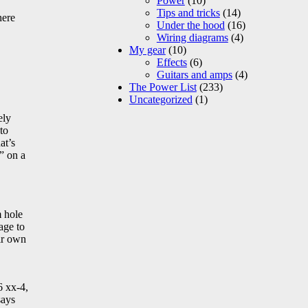
Power
(10)
Tips and tricks
(14)
here
Under the hood
(16)
Wiring diagrams
(4)
My gear
(10)
Effects
(6)
Guitars and amps
(4)
The Power List
(233)
Uncategorized
(1)
ely
to
at’s
” on a
m hole
age to
eir own
6 xx-4,
says