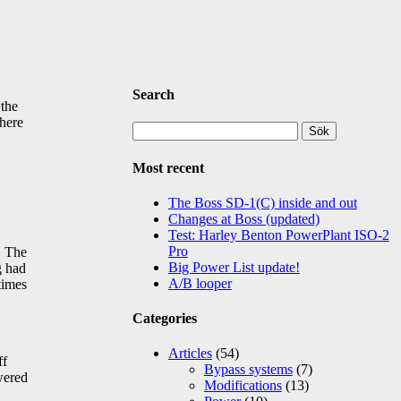
Search
 the
there
Sök
efter:
Most recent
The Boss SD-1(C) inside and out
Changes at Boss (updated)
Test: Harley Benton PowerPlant ISO-2
Pro
. The
Big Power List update!
g had
A/B looper
times
Categories
Articles
(54)
ff
Bypass systems
(7)
wered
Modifications
(13)