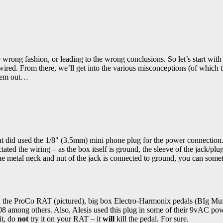
he wrong fashion, or leading to the wrong conclusions. So let’s start with
wired. From there, we’ll get into the various misconceptions (of which 
 them out…
hat did used the 1/8″ (3.5mm) mini phone plug for the power connection
tated the wiring – as the box itself is ground, the sleeve of the jack/plu
the metal neck and nut of the jack is connected to ground, you can some
 in the ProCo RAT (pictured), big box Electro-Harmonix pedals (BIg Mu
 among others. Also, Alesis used this plug in some of their 9vAC po
it, do
not
try it on your RAT – it
will
kill the pedal. For sure.