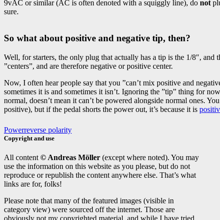
9vAC or similar (AC is often denoted with a squiggly line), do
not
plu
sure.
So what about positive and negative tip, then?
Well, for starters, the only plug that actually has a tip is the 1/8″, an
”centers”, and are therefore negative or positive center.
Now, I often hear people say that you ”can’t mix positive and negative 
sometimes it is and sometimes it isn’t. Ignoring the ”tip” thing for no
normal, doesn’t mean it can’t be powered alongside normal ones. You o
positive), but if the pedal shorts the power out, it’s because it is
positi
Power
reverse polarity
Copyright and use
All content
© Andreas Möller
(except where noted). You may
use the information on this website as you please, but do not
reproduce or republish the content anywhere else. That’s what
links are for, folks!
Please note that many of the featured images (visible in
category view) were sourced off the internet. Those are
obviously not my copyrighted material, and while I have tried