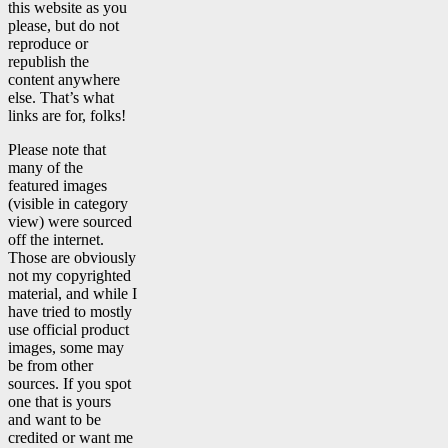
this website as you
please, but do not
reproduce or
republish the
content anywhere
else. That’s what
links are for, folks!
Please note that
many of the
featured images
(visible in category
view) were sourced
off the internet.
Those are obviously
not my copyrighted
material, and while I
have tried to mostly
use official product
images, some may
be from other
sources. If you spot
one that is yours
and want to be
credited or want me