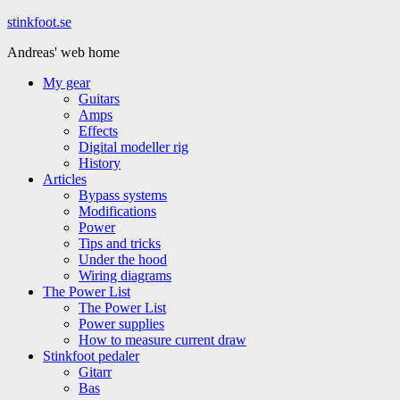
Hoppa
stinkfoot.se
till
Andreas' web home
innehåll
My gear
Guitars
Amps
Effects
Digital modeller rig
History
Articles
Bypass systems
Modifications
Power
Tips and tricks
Under the hood
Wiring diagrams
The Power List
The Power List
Power supplies
How to measure current draw
Stinkfoot pedaler
Gitarr
Bas