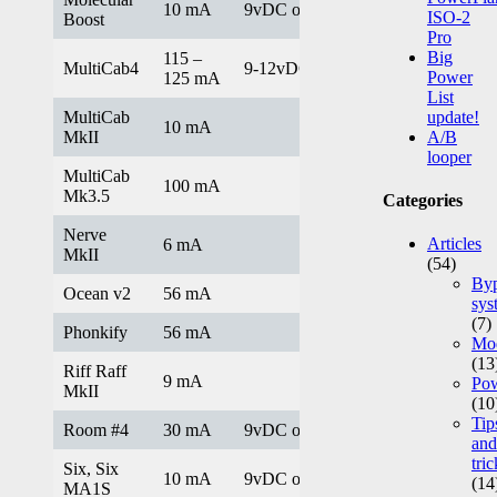
10 mA
9vDC only
ISO-2
Boost
Pro
Big
115 –
MultiCab4
9-12vDC
Power
125 mA
List
MultiCab
update!
10 mA
MkII
A/B
looper
MultiCab
100 mA
Mk3.5
Categories
Nerve
Articles
6 mA
MkII
(54)
Byp
Ocean v2
56 mA
sys
(7)
Phonkify
56 mA
Mod
(13
Riff Raff
9 mA
Po
MkII
(10
Tip
Room #4
30 mA
9vDC only
and
tric
Six, Six
10 mA
9vDC only
(14
MA1S