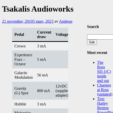
Tsakalis Audioworks
21 november, 2010
5 mars, 2023
av
Andreas
Search
Current
Pedal
Voltage/info
Sök
draw
efter:
Crown
3 mA
Most recent
Experience
Fuzz –
5 mA
The
Octave
Boss
SD-1(C)
Galactic
56 mA
inside
Modulation
and out
Changes
12vDC
Gravity
at Boss
800 mA
(supplied
(G) Spot
(updated)
adapter)
Test:
Harley
Hubble
3 mA
Benton
PowerPla
Molecular