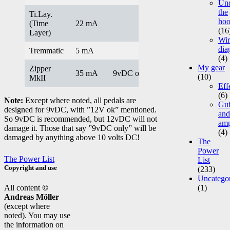
Un
the
Ti.Lay.
ho
(Time
22 mA
(16
Layer)
Wir
dia
Tremmatic
5 mA
(4)
My gear
Zipper
35 mA
9vDC only
(10)
MkII
Eff
(6)
Note:
Except where noted, all pedals are
Gui
designed for 9vDC, with ”12V ok” mentioned.
and
So 9vDC is recommended, but 12vDC will not
am
damage it. Those that say ”9vDC only” will be
(4)
damaged by anything above 10 volts DC!
The
Power
The Power List
List
Copyright and use
(233)
Uncatego
All content
©
(1)
Andreas Möller
(except where
noted). You may use
the information on