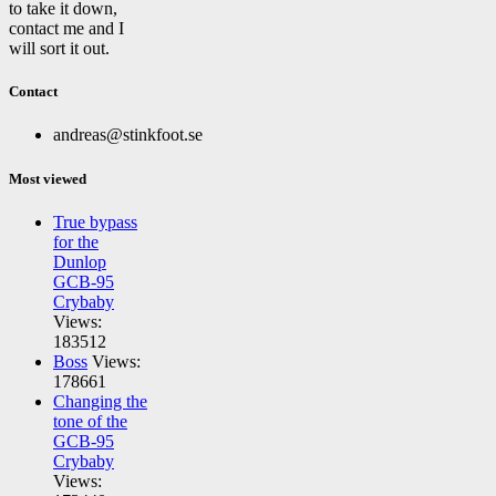
to take it down,
contact me and I
will sort it out.
Contact
andreas@stinkfoot.se
Most viewed
True bypass
for the
Dunlop
GCB-95
Crybaby
Views:
183512
Boss
Views:
178661
Changing the
tone of the
GCB-95
Crybaby
Views: