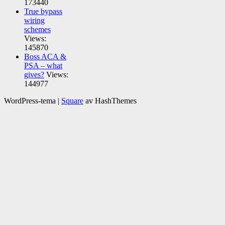
173440
True bypass
wiring
schemes
Views:
145870
Boss ACA &
PSA – what
gives?
Views:
144977
WordPress-tema
|
Square
av HashThemes